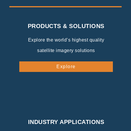
PRODUCTS & SOLUTIONS
Explore the world’s highest quality
satellite imagery solutions
Explore
INDUSTRY APPLICATIONS