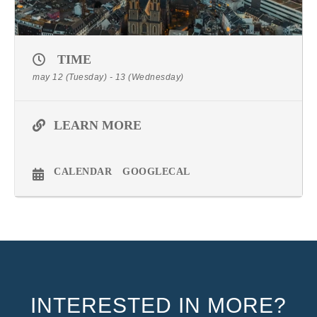
TIME
may 12 (Tuesday) - 13 (Wednesday)
LEARN MORE
CALENDAR
GOOGLECAL
INTERESTED IN MORE?