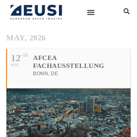
MAY, 2026
12
13
AFCEA
FACHAUSSTELLUNG
MAY
BONN, DE