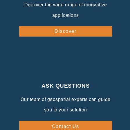
Discover the wide range of innovative
applications
Discover
ASK QUESTIONS
Our team of geospatial experts can guide
you to your solution
Contact Us