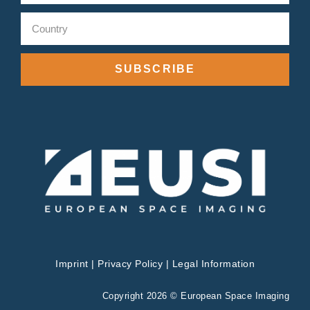
SUBSCRIBE
Imprint
|
Privacy Policy
|
Legal Information
Copyright 2026 © European Space Imaging