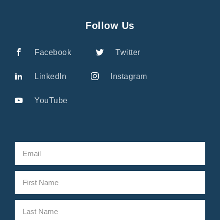
Follow Us
Facebook
Twitter
LinkedIn
Instagram
YouTube