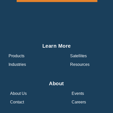
Learn More
Products
Satellites
Industries
Resources
About
About Us
Events
Contact
Careers