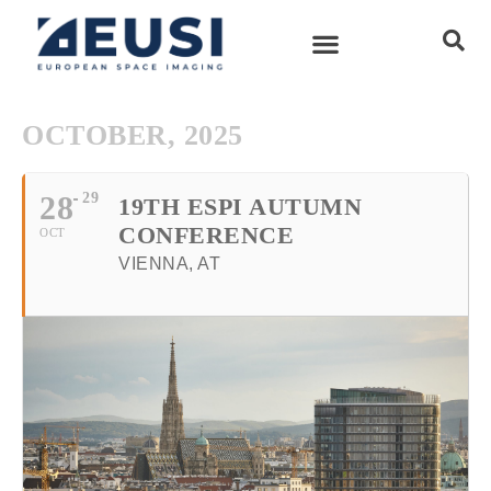
OCTOBER, 2025
28
29
19TH ESPI AUTUMN
CONFERENCE
OCT
VIENNA, AT