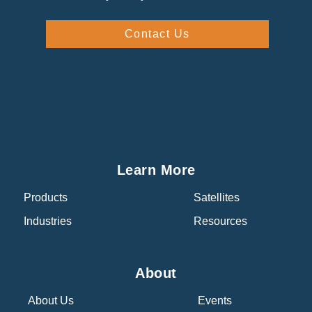
Contact Us
Learn More
Products
Satellites
Industries
Resources
About
About Us
Events