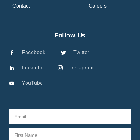
Contact
Careers
Follow Us
Facebook
Twitter
LinkedIn
Instagram
YouTube