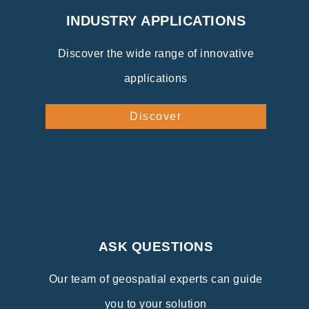
INDUSTRY APPLICATIONS
Discover the wide range of innovative
applications
Discover
ASK QUESTIONS
Our team of geospatial experts can guide
you to your solution