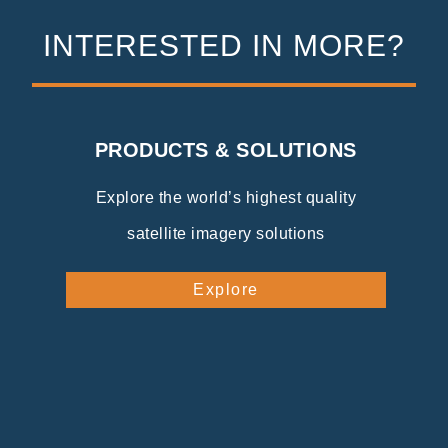
INTERESTED IN MORE?
PRODUCTS & SOLUTIONS
Explore the world’s highest quality
satellite imagery solutions
Explore