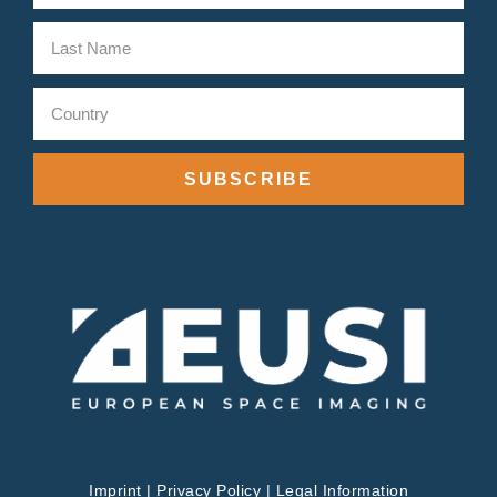
SUBSCRIBE
Imprint
|
Privacy Policy
|
Legal Information