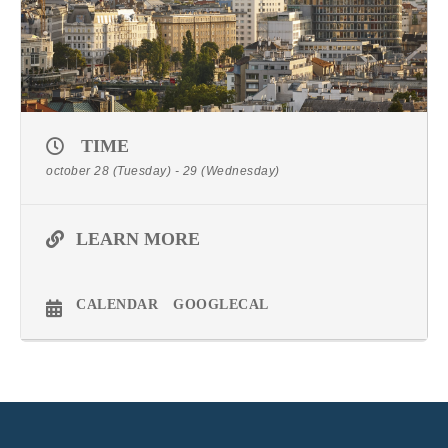
TIME
october 28 (Tuesday) - 29 (Wednesday)
LEARN MORE
CALENDAR
GOOGLECAL