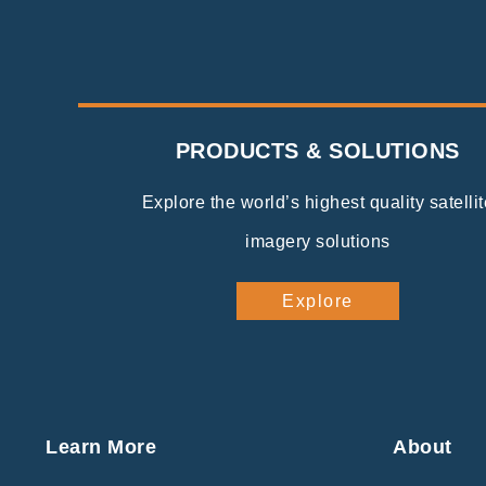
PRODUCTS & SOLUTIONS
Explore the world’s highest quality satellit
imagery solutions
Explore
Learn More
About