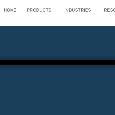
HOME
PRODUCTS
INDUSTRIES
RES