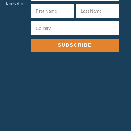
LinkedIn
SUBSCRIBE