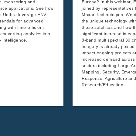
, monitoring and
Europe? In this webinar, E
gence applications. See how
joined by representatives
d Umbra leverage ENVI
Maxar Technologies. We d
entials for advanced
the unique technology wit
ng with time-efficient
these satellites and how t
 converting analytics into
significant increase in cap
 intelligence.
8-band multispectral 30 c
imagery is already poised 
impact ongoing projects a
increased demand across 
sectors including Large A
Mapping, Security, Emerg
Response, Agriculture an
Research/Education.