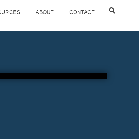
OURCES
ABOUT
CONTACT