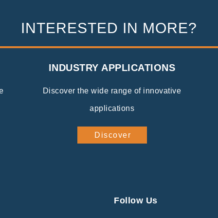
INTERESTED IN MORE?
INDUSTRY APPLICATIONS
e
Discover the wide range of innovative
applications
Discover
Follow Us