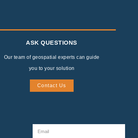
ASK QUESTIONS
Our team of geospatial experts can guide
you to your solution
Contact Us