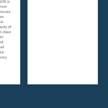
USI is
 from
iscuss
hin
his
acity of
m class
to
nd
all
rea
ency
d