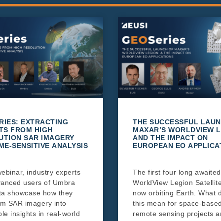
RIES: EXTRACTING
THE SUCCESSFUL LAUN
TS FROM HIGH
MAXAR’S WORLDVIEW L
UTION SAR IMAGERY
AND THE IMPACT ON
ME-SENSITIVE ANALYSIS
EUROPEAN EO APPLICA
webinar, industry experts
The first four long awaited
anced users of Umbra
WorldView Legion Satellit
ta showcase how they
now orbiting Earth. What 
rm SAR imagery into
this mean for space-base
le insights in real-world
remote sensing projects 