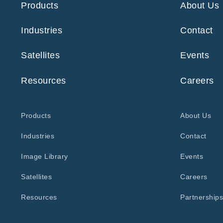
Products
About Us
Industries
Contact
Satellites
Events
Resources
Careers
Products
About Us
Industries
Contact
Image Library
Events
Satellites
Careers
Resources
Partnerships