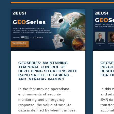
GEOSERIES: MAINTAINING
GEOSE
TEMPORAL CONTROL OF
INSIGH
DEVELOPING SITUATIONS WITH
RESOL
RAPID SATELLITE TASKING
FOR TI
AND INTRADAY IMAGING
In the fast-moving operational
In this 
environments of security
and adv
monitoring and emergency
SAR da
response, the value of satellite
transfo
data is defined by when it arrives,
actionab