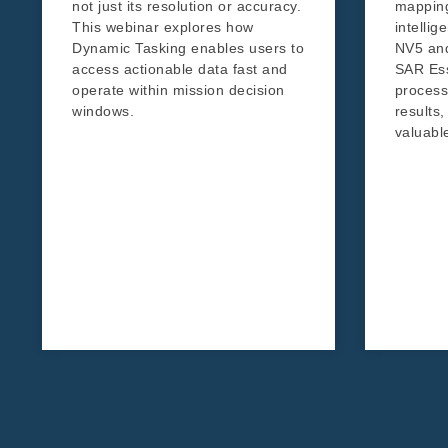
not just its resolution or accuracy.
mapping
This webinar explores how
intelli
Dynamic Tasking enables users to
NV5 an
access actionable data fast and
SAR Ess
operate within mission decision
processi
windows.
results,
valuable