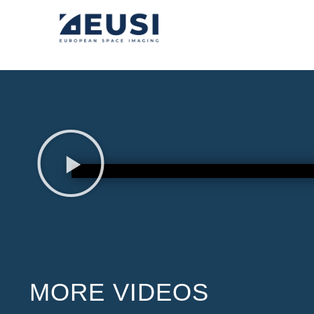
MORE VIDEOS