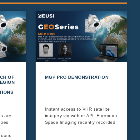
CH OF
MGP PRO DEMONSTRATION
EGION
TIONS
Instant access to VHR satellite
es are
imagery via web or API. European
does
Space Imaging recently recorded
d
around