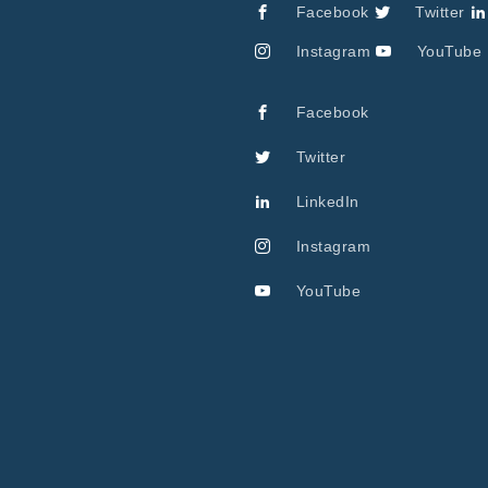
Facebook
Twitter
Instagram
YouTube
Facebook
Twitter
LinkedIn
Instagram
YouTube