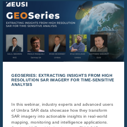
GEOSERIES: EXTRACTING INSIGHTS FROM HIGH
RESOLUTION SAR IMAGERY FOR TIME-SENSITIVE
ANALYSIS
In this webinar, industry experts and advanced users
of Umbra SAR data showcase how they transform
SAR imagery into actionable insights in real-world
mapping, monitoring and intelligence applications.