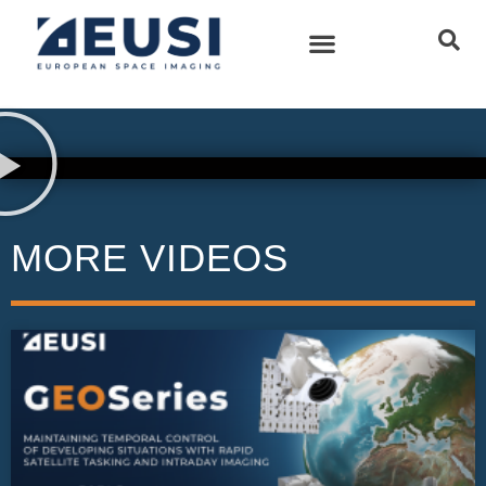
MORE VIDEOS