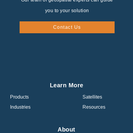
you to your solution
Contact Us
Learn More
Products
Satellites
Industries
Resources
About