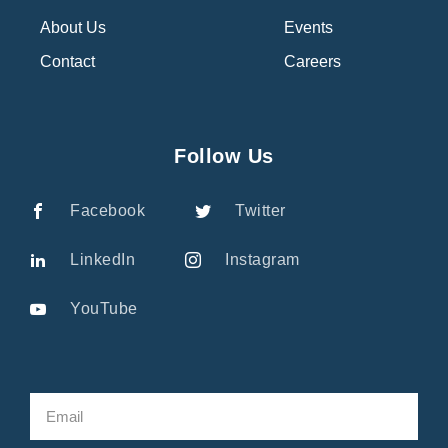
About Us
Events
Contact
Careers
Follow Us
Facebook
Twitter
LinkedIn
Instagram
YouTube