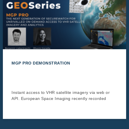
MGP PRO DEMONSTRATION
Instant access to VHR satellite imagery via web or
API. European Space Imaging recently recorded