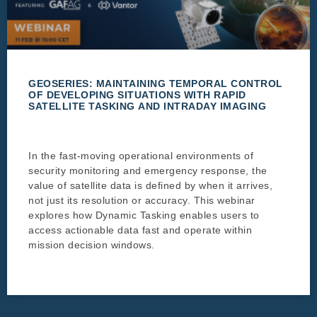
GEOSERIES: MAINTAINING TEMPORAL CONTROL
OF DEVELOPING SITUATIONS WITH RAPID
SATELLITE TASKING AND INTRADAY IMAGING
In the fast-moving operational environments of
security monitoring and emergency response, the
value of satellite data is defined by when it arrives,
not just its resolution or accuracy. This webinar
explores how Dynamic Tasking enables users to
access actionable data fast and operate within
mission decision windows.