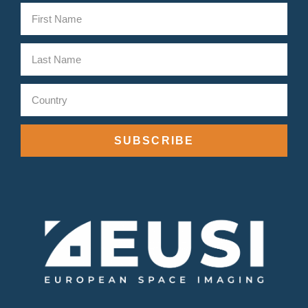
SUBSCRIBE