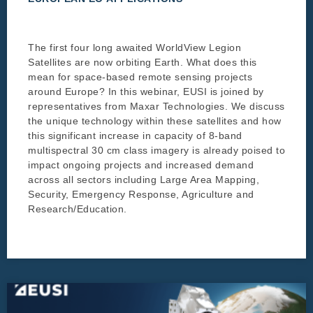
The first four long awaited WorldView Legion
Satellites are now orbiting Earth. What does this
mean for space-based remote sensing projects
around Europe? In this webinar, EUSI is joined by
representatives from Maxar Technologies. We discuss
the unique technology within these satellites and how
this significant increase in capacity of 8-band
multispectral 30 cm class imagery is already poised to
impact ongoing projects and increased demand
across all sectors including Large Area Mapping,
Security, Emergency Response, Agriculture and
Research/Education.