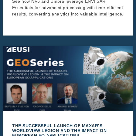
See how NV5 and Umbra leverage ENVI SAR
Essentials for advanced processing with time-efficient
results, converting analytics into valuable intelligence.
THE SUCCESSFUL LAUNCH OF MAXAR’S
WORLDVIEW LEGION AND THE IMPACT ON
EUROPEAN EO APPLICATIONS