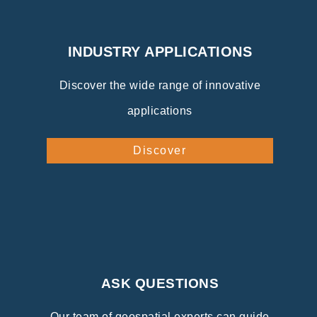
INDUSTRY APPLICATIONS
Discover the wide range of innovative
applications
Discover
ASK QUESTIONS
Our team of geospatial experts can guide