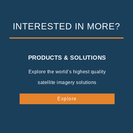
INTERESTED IN MORE?
PRODUCTS & SOLUTIONS
Explore the world’s highest quality
satellite imagery solutions
Explore