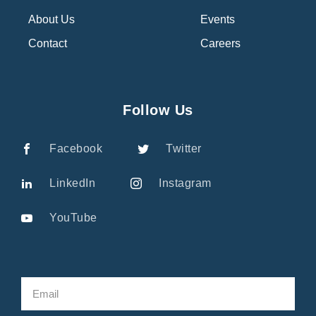
About Us
Events
Contact
Careers
Follow Us
Facebook
Twitter
LinkedIn
Instagram
YouTube