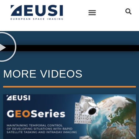
MORE VIDEOS