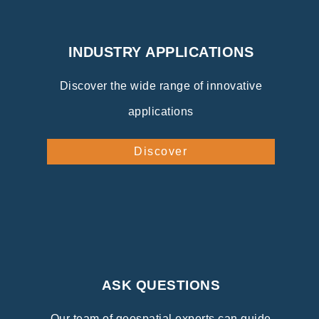
INDUSTRY APPLICATIONS
Discover the wide range of innovative
applications
Discover
ASK QUESTIONS
Our team of geospatial experts can guide