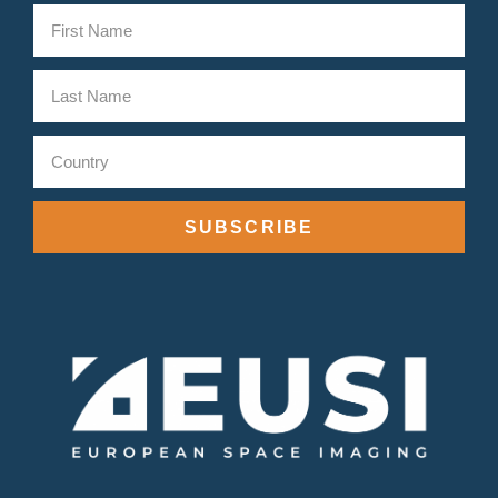
SUBSCRIBE