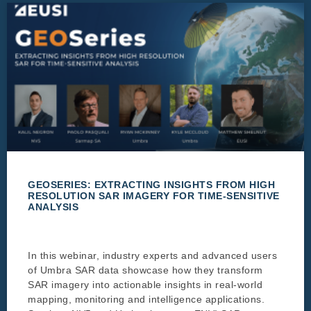
GEOSERIES: EXTRACTING INSIGHTS FROM HIGH
RESOLUTION SAR IMAGERY FOR TIME-SENSITIVE
ANALYSIS
In this webinar, industry experts and advanced users
of Umbra SAR data showcase how they transform
SAR imagery into actionable insights in real-world
mapping, monitoring and intelligence applications.