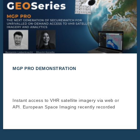
MGP PRO DEMONSTRATION
Instant access to VHR satellite imagery via web or
API. European Space Imaging recently recorded