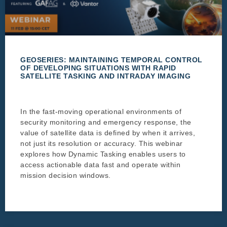
GEOSERIES: MAINTAINING TEMPORAL CONTROL
OF DEVELOPING SITUATIONS WITH RAPID
SATELLITE TASKING AND INTRADAY IMAGING
In the fast-moving operational environments of
security monitoring and emergency response, the
value of satellite data is defined by when it arrives,
not just its resolution or accuracy. This webinar
explores how Dynamic Tasking enables users to
access actionable data fast and operate within
mission decision windows.