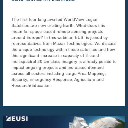
The first four long awaited WorldView Legion
Satellites are now orbiting Earth. What does this
mean for space-based remote sensing projects
around Europe? In this webinar, EUSI is joined by
representatives from Maxar Technologies. We discuss
the unique technology within these satellites and how
this significant increase in capacity of 8-band
multispectral 30 cm class imagery is already poised to
impact ongoing projects and increased demand
across all sectors including Large Area Mapping,
Security, Emergency Response, Agriculture and
Research/Education.