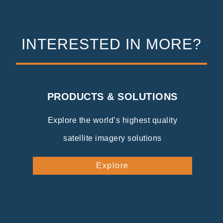
INTERESTED IN MORE?
PRODUCTS & SOLUTIONS
Explore the world’s highest quality
satellite imagery solutions
Explore