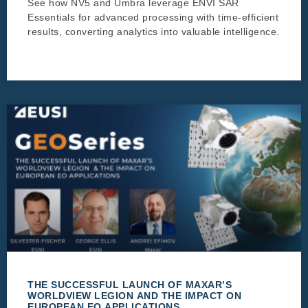
See how NV5 and Umbra leverage ENVI SAR
Essentials for advanced processing with time-efficient
results, converting analytics into valuable intelligence.
THE SUCCESSFUL LAUNCH OF MAXAR’S
WORLDVIEW LEGION AND THE IMPACT ON
EUROPEAN EO APPLICATIONS