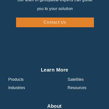
you to your solution
Contact Us
Learn More
Products
Satellites
Industries
Resources
About