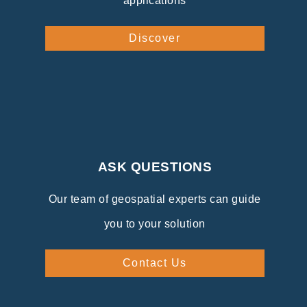
applications
Discover
ASK QUESTIONS
Our team of geospatial experts can guide
you to your solution
Contact Us