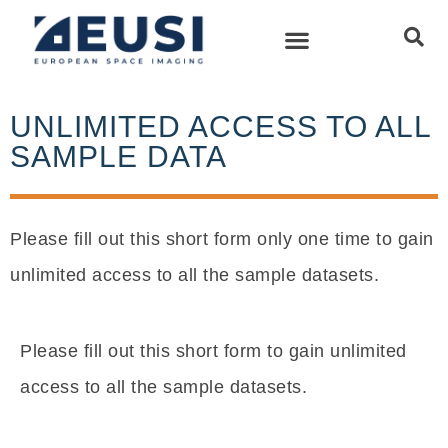
UNLIMITED ACCESS TO ALL
SAMPLE DATA
Please fill out this short form only one time to gain
unlimited access to all the sample datasets.
Please fill out this short form to gain unlimited
access to all the sample datasets.