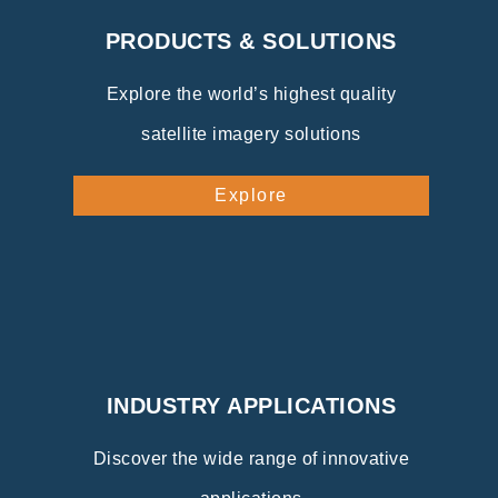
PRODUCTS & SOLUTIONS
Explore the world’s highest quality
satellite imagery solutions
Explore
INDUSTRY APPLICATIONS
Discover the wide range of innovative