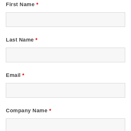
First Name
*
Last Name
*
Email
*
Company Name
*