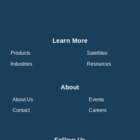
Learn More
Products
Satellites
Industries
Resources
About
About Us
Events
Contact
Careers
Follow Us