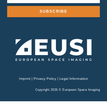
SUBSCRIBE
Imprint
|
Privacy Policy
|
Legal Information
Copyright 2026 © European Space Imaging
Privacy & Cookies Policy