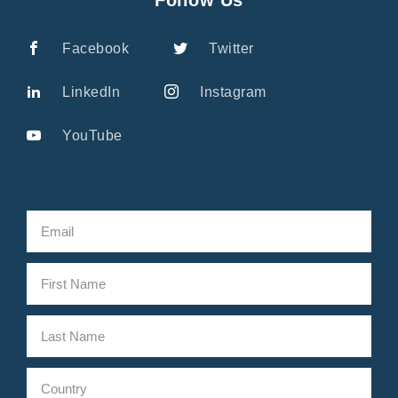
Facebook
Twitter
LinkedIn
Instagram
YouTube