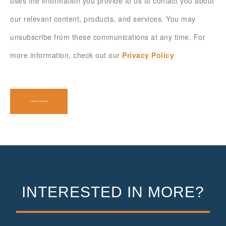
uses the information you provide to us to contact you about
our relevant content, products, and services. You may
unsubscribe from these communications at any time. For
more information, check out our
Privacy Policy
INTERESTED IN MORE?