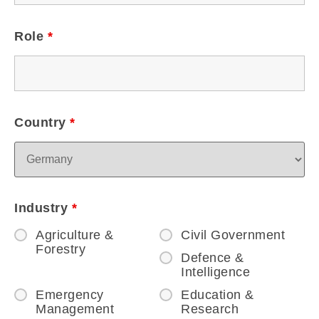
Role
*
Country
*
Industry
*
Agriculture &
Civil Government
Forestry
Defence &
Intelligence
Emergency
Education &
Management
Research