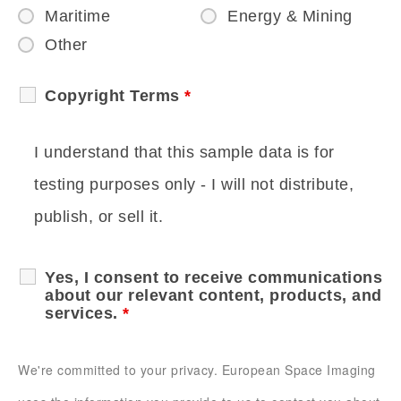
Maritime
Energy & Mining
Other
Copyright Terms
*
I understand that this sample data is for
testing purposes only - I will not distribute,
publish, or sell it.
Yes, I consent to receive communications
about our relevant content, products, and
services.
*
We're committed to your privacy. European Space Imaging