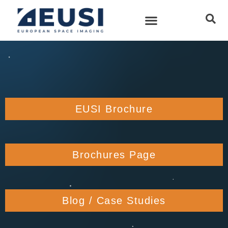
EUSI Brochure
Brochures Page
Blog / Case Studies