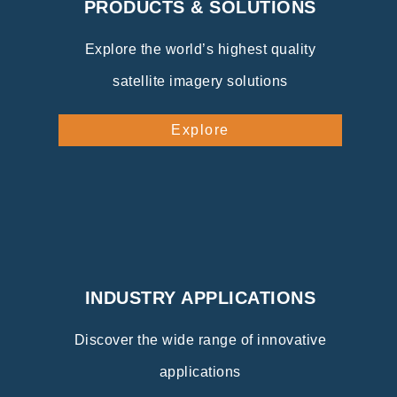
PRODUCTS & SOLUTIONS
Explore the world’s highest quality
satellite imagery solutions
Explore
INDUSTRY APPLICATIONS
Discover the wide range of innovative
applications