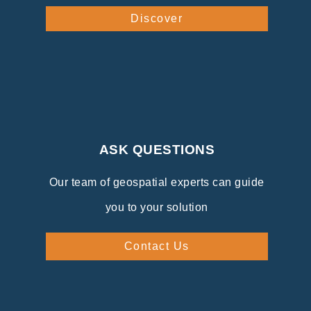
Discover
ASK QUESTIONS
Our team of geospatial experts can guide
you to your solution
Contact Us