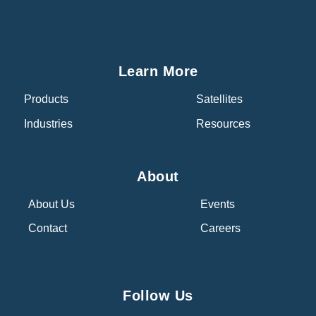
Learn More
Products
Satellites
Industries
Resources
About
About Us
Events
Contact
Careers
Follow Us