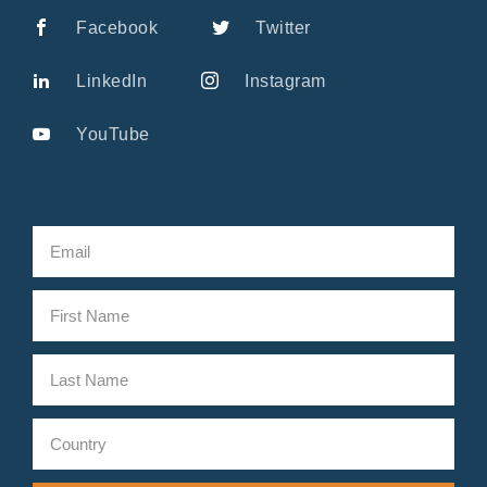
Facebook
Twitter
LinkedIn
Instagram
YouTube