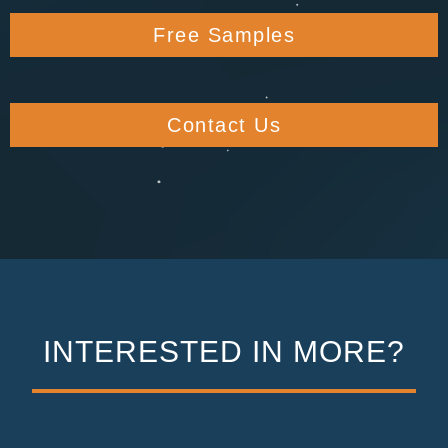
Free Samples
Contact Us
INTERESTED IN MORE?