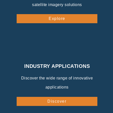
satellite imagery solutions
Explore
INDUSTRY APPLICATIONS
Discover the wide range of innovative
applications
Discover