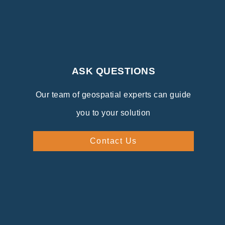
ASK QUESTIONS
Our team of geospatial experts can guide
you to your solution
Contact Us