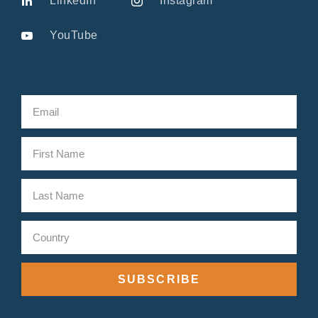
LinkedIn
Instagram
YouTube
SUBSCRIBE