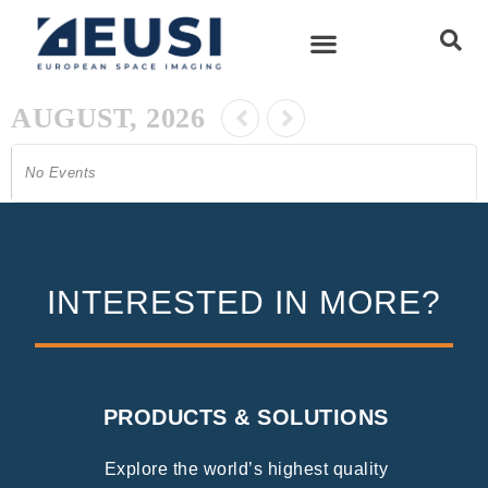
AUGUST, 2026
No Events
INTERESTED IN MORE?
PRODUCTS & SOLUTIONS
Explore the world’s highest quality