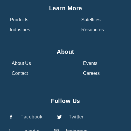
Learn More
Products
Satellites
Industries
Resources
About
About Us
Events
Contact
Careers
Follow Us
Facebook
Twitter