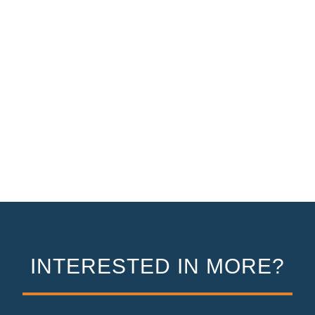
INTERESTED IN MORE?