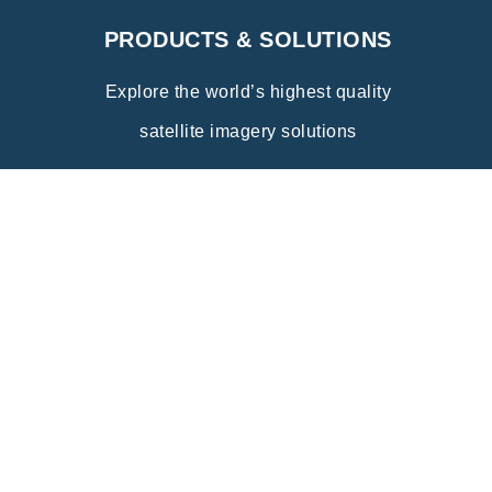
PRODUCTS & SOLUTIONS
Explore the world’s highest quality
satellite imagery solutions
Explore
INDUSTRY APPLICATIONS
Discover the wide range of innovative
applications