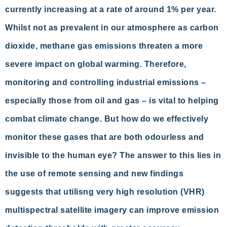
currently increasing at a rate of around 1% per year.
Whilst not as prevalent in our atmosphere as carbon
dioxide, methane gas emissions threaten a more
severe impact on global warming. Therefore,
monitoring and controlling industrial emissions –
especially those from oil and gas – is vital to helping
combat climate change. But how do we effectively
monitor these gases that are both odourless and
invisible to the human eye? The answer to this lies in
the use of remote sensing and new findings
suggests that utilisng very high resolution (VHR)
multispectral satellite imagery can improve emission