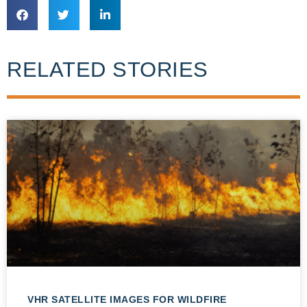
RELATED STORIES
VHR SATELLITE IMAGES FOR WILDFIRE