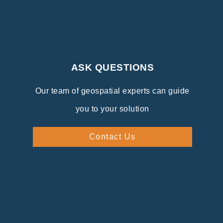
ASK QUESTIONS
Our team of geospatial experts can guide
you to your solution
Contact Us