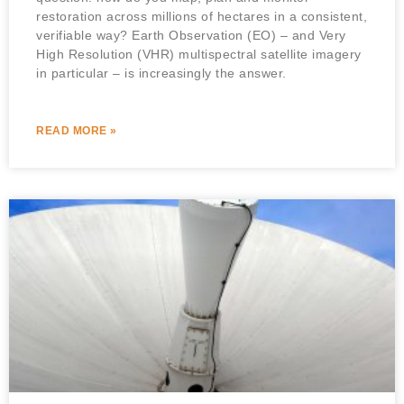
restoration across millions of hectares in a consistent,
verifiable way? Earth Observation (EO) – and Very
High Resolution (VHR) multispectral satellite imagery
in particular – is increasingly the answer.
READ MORE »