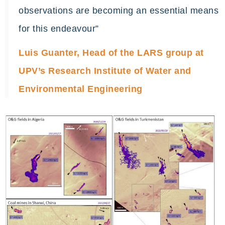
observations are becoming an essential means
for this endeavour”
Luis Guanter, Head of the LARS group at
UPV’s Research Institute of Water and
Environmental Engineering