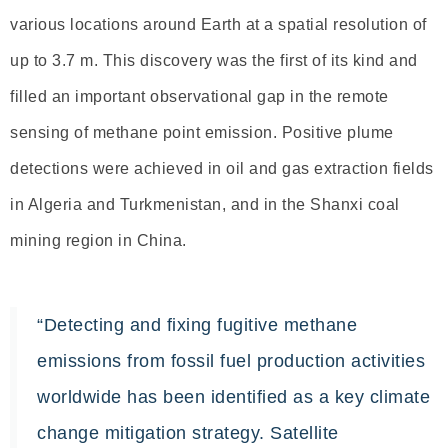
various locations around Earth at a spatial resolution of
up to 3.7 m. This discovery was the first of its kind and
filled an important observational gap in the remote
sensing of methane point emission. Positive plume
detections were achieved in oil and gas extraction fields
in Algeria and Turkmenistan, and in the Shanxi coal
mining region in China.
“Detecting and fixing fugitive methane
emissions from fossil fuel production activities
worldwide has been identified as a key climate
change mitigation strategy. Satellite