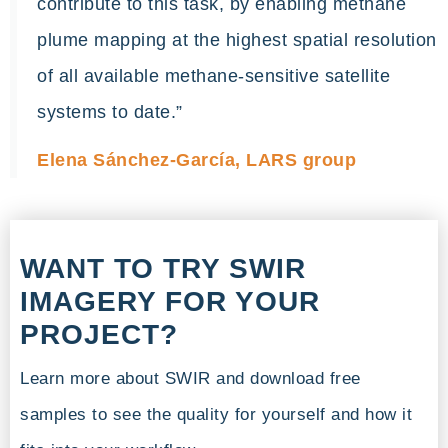
contribute to this task, by enabling methane
plume mapping at the highest spatial resolution
of all available methane-sensitive satellite
systems to date.”
Elena Sánchez-García, LARS group
WANT TO TRY SWIR
IMAGERY FOR YOUR
PROJECT?
Learn more about SWIR and download free
samples to see the quality for yourself and how it