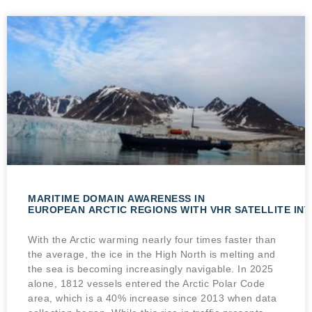
MARITIME DOMAIN AWARENESS IN
EUROPEAN ARCTIC REGIONS WITH VHR SATELLITE IN
With the Arctic warming nearly four times faster than
the average, the ice in the High North is melting and
the sea is becoming increasingly navigable. In 2025
alone, 1812 vessels entered the Arctic Polar Code
area, which is a 40% increase since 2013 when data