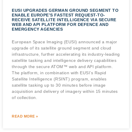
EUSI UPGRADES GERMAN GROUND SEGMENT TO
ENABLE EUROPE’S FASTEST REQUEST-TO-
RECEIVE SATELLITE INTELLIGENCE VIA SECURE
WEB AND API PLATFORM FOR DEFENCE AND
EMERGENCY AGENCIES
European Space Imaging (EUSI) announced a major
upgrade of its satellite ground segment and cloud
infrastructure, further accelerating its industry-leading
satellite tasking and intelligence delivery capabilities
through the secure ATOM™ web and API platform.
The platform, in combination with EUSI’s Rapid
Satellite Intelligence (RSINT) program, enables
satellite tasking up to 30 minutes before image
acquisition and delivery of imagery within 15 minutes
of collection.
READ MORE »