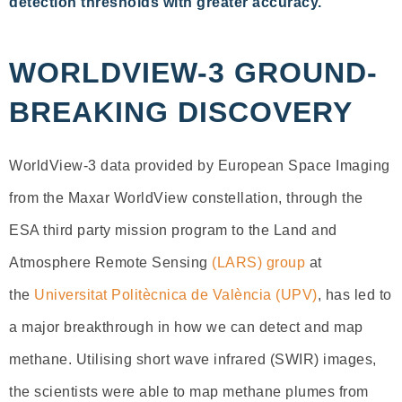
detection thresholds with greater accuracy.
WORLDVIEW-3 GROUND-
BREAKING DISCOVERY
WorldView-3 data provided by European Space Imaging
from the Maxar WorldView constellation, through the
ESA third party mission program to the Land and
Atmosphere Remote Sensing
(LARS) group
at
the
Universitat Politècnica de València (UPV)
, has led to
a major breakthrough in how we can detect and map
methane. Utilising short wave infrared (SWIR) images,
the scientists were able to map methane plumes from