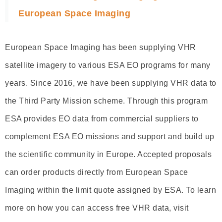
European Space Imaging
European Space Imaging has been supplying VHR
satellite imagery to various ESA EO programs for many
years. Since 2016, we have been supplying VHR data to
the Third Party Mission scheme. Through this program
ESA provides EO data from commercial suppliers to
complement ESA EO missions and support and build up
the scientific community in Europe. Accepted proposals
can order products directly from European Space
Imaging within the limit quote assigned by ESA. To learn
more on how you can access free VHR data, visit