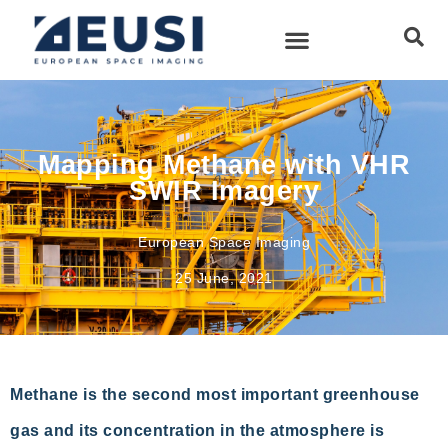
Mapping Methane with VHR
SWIR Imagery
European Space Imaging
25 June, 2021
Methane is the second most important greenhouse
gas and its concentration in the atmosphere is