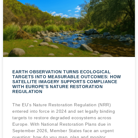
EARTH OBSERVATION TURNS ECOLOGICAL
TARGETS INTO MEASURABLE OUTCOMES: HOW
SATELLITE IMAGERY SUPPORTS COMPLIANCE
WITH EUROPE’S NATURE RESTORATION
REGULATION
The EU’s Nature Restoration Regulation (NRR)
entered into force in 2024 and set legally binding
targets to restore degraded ecosystems across
Europe. With National Restoration Plans due in
September 2026, Member States face an urgent
question: how do you map, plan and monitor