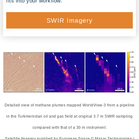
fits into your workflow.
SWIR Imagery
Detailed view of methane plumes mapped WorldView-3 from a pipeline
in the Turkmenistan oil and gas field at original 3.7 m SWIR sampling
compared with that of a 30 m instrument.
Satellite Imagery supplied by European Space © Maxar Technologies /