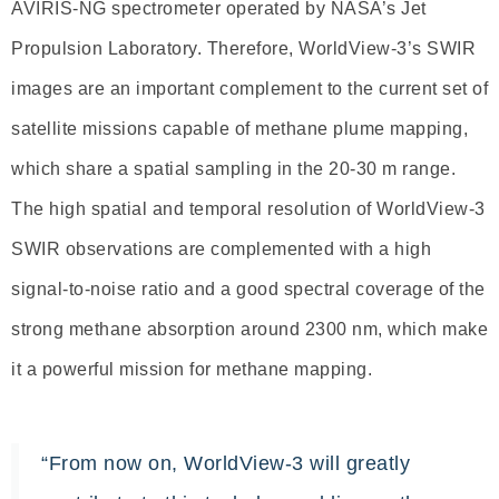
AVIRIS-NG spectrometer operated by NASA’s Jet
Propulsion Laboratory. Therefore, WorldView-3’s SWIR
images are an important complement to the current set of
satellite missions capable of methane plume mapping,
which share a spatial sampling in the 20-30 m range.
The high spatial and temporal resolution of WorldView-3
SWIR observations are complemented with a high
signal-to-noise ratio and a good spectral coverage of the
strong methane absorption around 2300 nm, which make
it a powerful mission for methane mapping.
“From now on, WorldView-3 will greatly