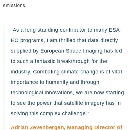
emissions.
“As a long standing contributor to many ESA
EO programs, I am thrilled that data directly
supplied by European Space Imaging has led
to such a fantastic breakthrough for the
industry. Combating climate change is of vital
importance to humanity and through
technological innovations, we are now starting
to see the power that satellite imagery has in
solving this complex challenge.”
Adrian Zevenbergen, Managing Director of