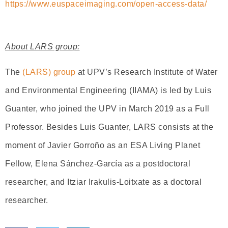
https://www.euspaceimaging.com/open-access-data/
About LARS group:
The
(LARS) group
at UPV’s Research Institute of Water
and Environmental Engineering (IIAMA) is led by Luis
Guanter, who joined the UPV in March 2019 as a Full
Professor. Besides Luis Guanter, LARS consists at the
moment of Javier Gorroño as an ESA Living Planet
Fellow, Elena Sánchez-García as a postdoctoral
researcher, and Itziar Irakulis-Loitxate as a doctoral
researcher.