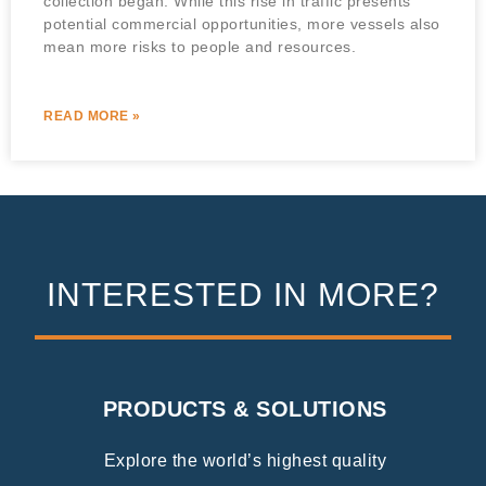
collection began. While this rise in traffic presents
potential commercial opportunities, more vessels also
mean more risks to people and resources.
READ MORE »
INTERESTED IN MORE?
PRODUCTS & SOLUTIONS
Explore the world’s highest quality