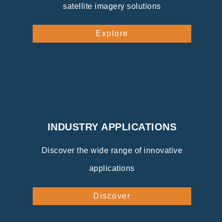
satellite imagery solutions
Explore
INDUSTRY APPLICATIONS
Discover the wide range of innovative
applications
Discover