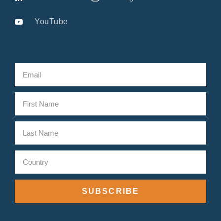
YouTube
SUBSCRIBE