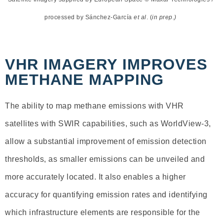
processed by Sánchez-García
et al
. (
in prep.)
VHR IMAGERY IMPROVES
METHANE MAPPING
The ability to map methane emissions with VHR
satellites with SWIR capabilities, such as WorldView-3,
allow a substantial improvement of emission detection
thresholds, as smaller emissions can be unveiled and
more accurately located. It also enables a higher
accuracy for quantifying emission rates and identifying
which infrastructure elements are responsible for the