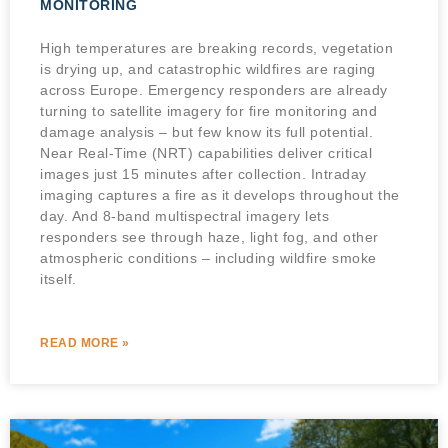
MONITORING
High temperatures are breaking records, vegetation
is drying up, and catastrophic wildfires are raging
across Europe. Emergency responders are already
turning to satellite imagery for fire monitoring and
damage analysis – but few know its full potential.
Near Real-Time (NRT) capabilities deliver critical
images just 15 minutes after collection. Intraday
imaging captures a fire as it develops throughout the
day. And 8-band multispectral imagery lets
responders see through haze, light fog, and other
atmospheric conditions – including wildfire smoke
itself.
READ MORE »