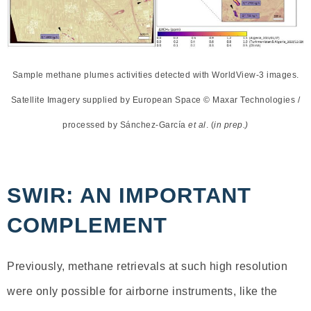
Sample methane plumes activities detected with WorldView-3 images.
Satellite Imagery supplied by European Space © Maxar Technologies /
processed by Sánchez-García
et al
. (
in prep.)
SWIR: AN IMPORTANT
COMPLEMENT
Previously, methane retrievals at such high resolution
were only possible for airborne instruments, like the