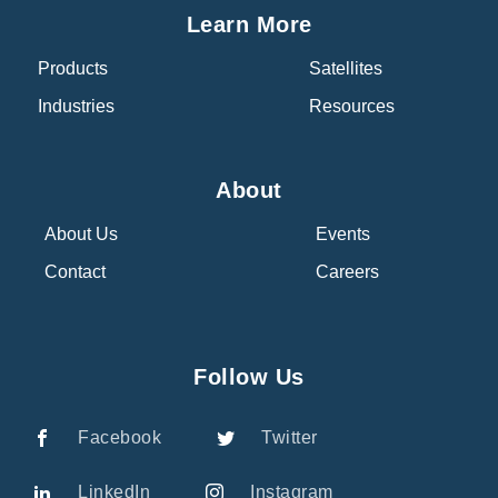
Learn More
Products
Satellites
Industries
Resources
About
About Us
Events
Contact
Careers
Follow Us
Facebook
Twitter
LinkedIn
Instagram