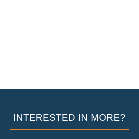
INTERESTED IN MORE?