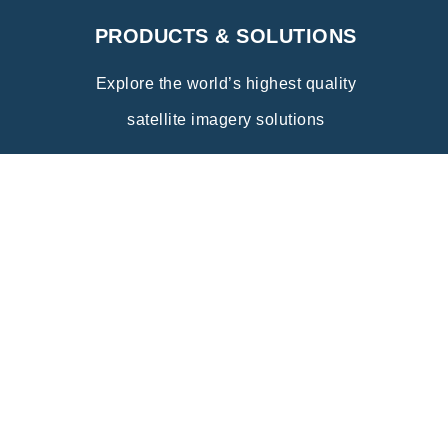
PRODUCTS & SOLUTIONS
Explore the world’s highest quality
satellite imagery solutions
Explore
INDUSTRY APPLICATIONS
Discover the wide range of innovative
applications