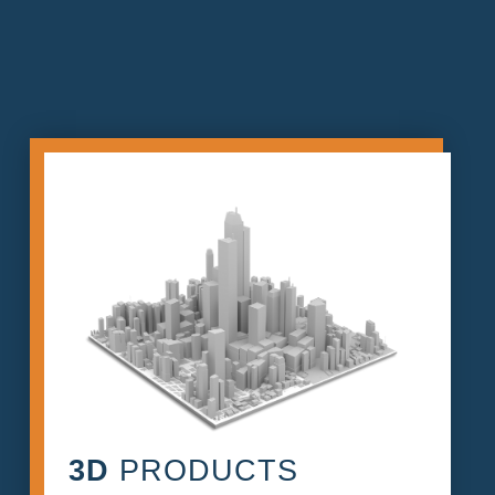
3D
PRODUCTS