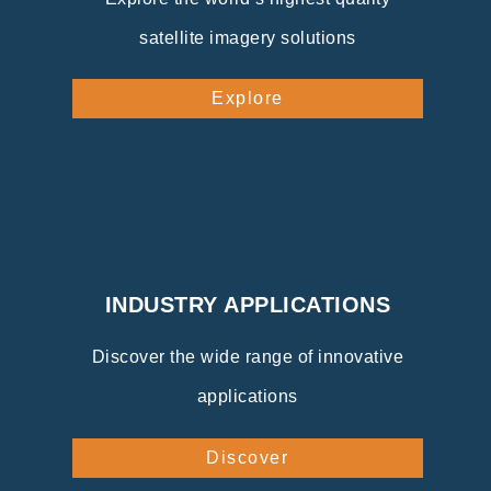
satellite imagery solutions
Explore
INDUSTRY APPLICATIONS
Discover the wide range of innovative
applications
Discover