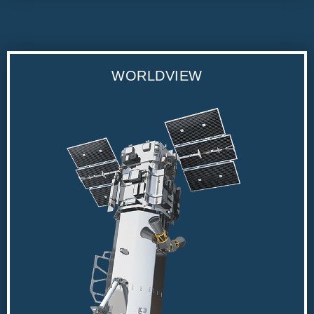
WORLDVIEW