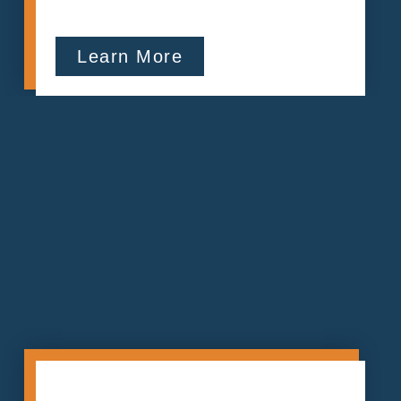
Learn More