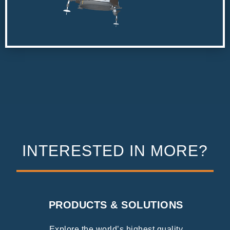
INTERESTED IN MORE?
PRODUCTS & SOLUTIONS
Explore the world’s highest quality