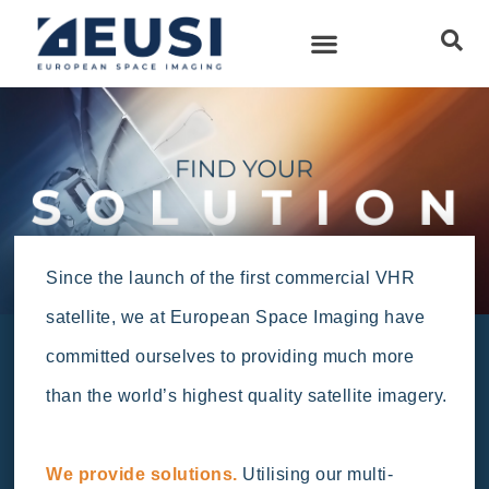
Since the launch of the first commercial VHR
satellite, we at European Space Imaging have
committed ourselves to providing much more
than the world’s highest quality satellite imagery.
We provide solutions.
Utilising our multi-