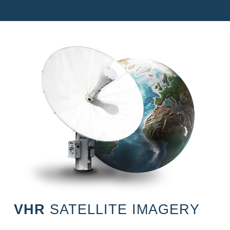
VHR
SATELLITE IMAGERY