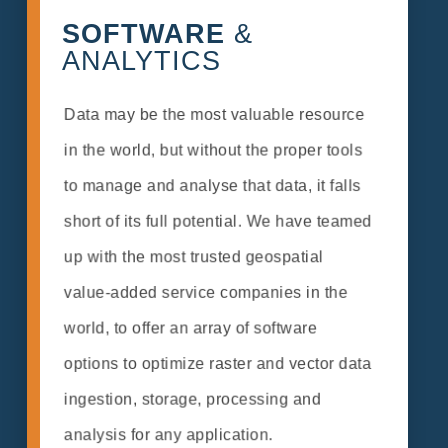
SOFTWARE
&
ANALYTICS
Data may be the most valuable resource
in the world, but without the proper tools
to manage and analyse that data, it falls
short of its full potential. We have teamed
up with the most trusted geospatial
value-added service companies in the
world, to offer an array of software
options to optimize raster and vector data
ingestion, storage, processing and
analysis for any application.