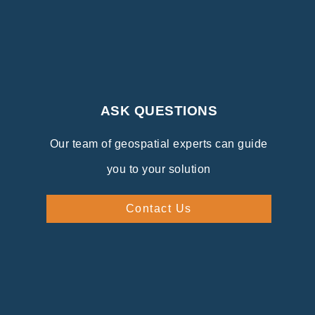
ASK QUESTIONS
Our team of geospatial experts can guide
you to your solution
Contact Us