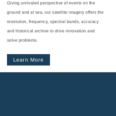
Giving unrivaled perspective of events on the
ground and at sea, our satellite imagery offers the
resolution, frequency, spectral bands, accuracy
and historical archive to drive innovation and
solve problems.
Learn More