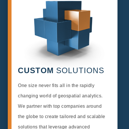
CUSTOM
SOLUTIONS
One size never fits all in the rapidly
changing world of geospatial analytics.
We partner with top companies around
the globe to create tailored and scalable
solutions that leverage advanced