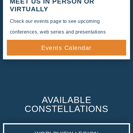
MEET US IN PERSON OR
VIRTUALLY
Check our events page to see upcoming
conferences, web series and presentations
Events Calendar
AVAILABLE
CONSTELLATIONS