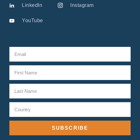
LinkedIn
Instagram
YouTube
SUBSCRIBE