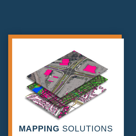
MAPPING
SOLUTIONS