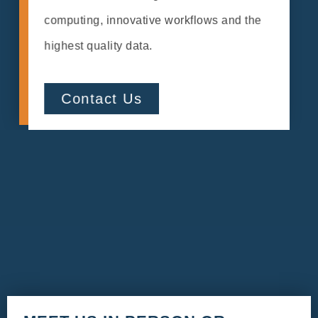
computing, innovative workflows and the
highest quality data.
Contact Us