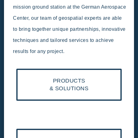
mission ground station at the German Aerospace
Center, our team of geospatial experts are able
to bring together unique partnerships, innovative
techniques and tailored services to achieve
results for any project.
PRODUCTS
& SOLUTIONS