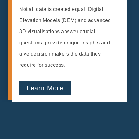
Not all data is created equal. Digital
Elevation Models (DEM) and advanced
3D visualisations answer crucial
questions, provide unique insights and
give decision makers the data they
require for success.
Learn More