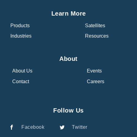
Learn More
Products
Satellites
Industries
Resources
About
About Us
Events
Contact
Careers
Follow Us
Facebook
Twitter