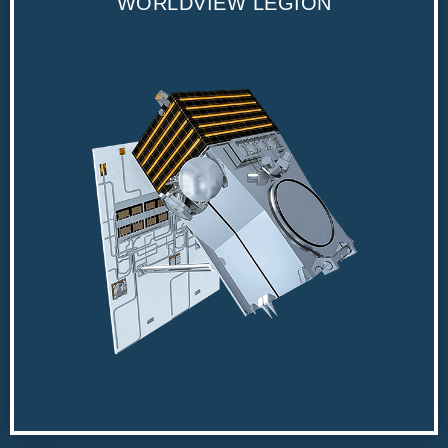
WORLDVIEW LEGION