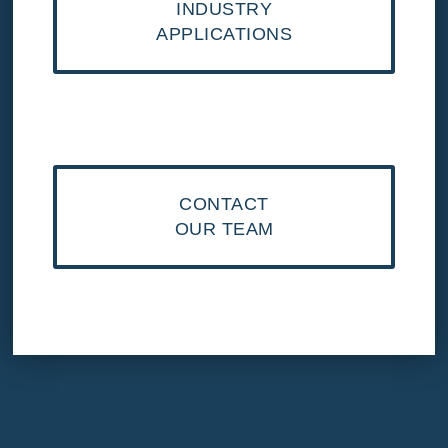
INDUSTRY
APPLICATIONS
CONTACT
OUR TEAM