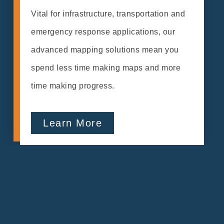
Vital for infrastructure, transportation and
emergency response applications, our
advanced mapping solutions mean you
spend less time making maps and more
time making progress.
Learn More