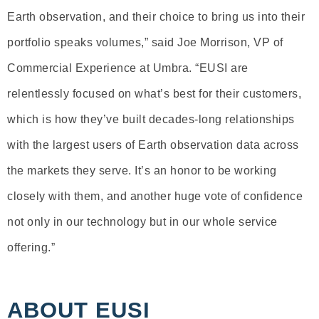
Earth observation, and their choice to bring us into their
portfolio speaks volumes,” said Joe Morrison, VP of
Commercial Experience at Umbra. “EUSI are
relentlessly focused on what’s best for their customers,
which is how they’ve built decades-long relationships
with the largest users of Earth observation data across
the markets they serve. It’s an honor to be working
closely with them, and another huge vote of confidence
not only in our technology but in our whole service
offering.”
ABOUT EUSI