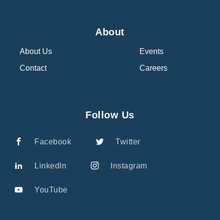
About
About Us
Events
Contact
Careers
Follow Us
Facebook
Twitter
LinkedIn
Instagram
YouTube