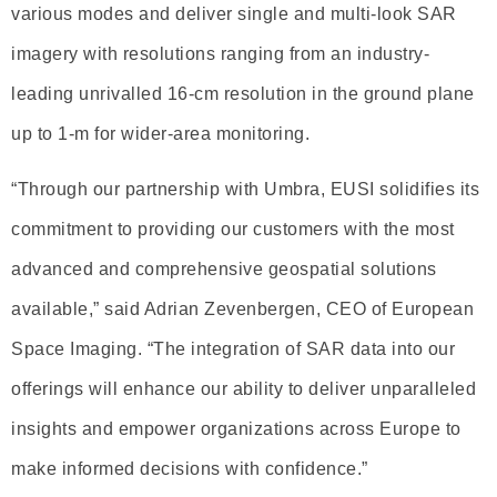
various modes and deliver single and multi-look SAR
imagery with resolutions ranging from an industry-
leading unrivalled 16-cm resolution in the ground plane
up to 1-m for wider-area monitoring.
“Through our partnership with Umbra, EUSI solidifies its
commitment to providing our customers with the most
advanced and comprehensive geospatial solutions
available,” said Adrian Zevenbergen, CEO of European
Space Imaging. “The integration of SAR data into our
offerings will enhance our ability to deliver unparalleled
insights and empower organizations across Europe to
make informed decisions with confidence.”