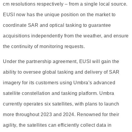
cm resolutions respectively – from a single local source.
EUSI now has the unique position on the market to
coordinate SAR and optical tasking to guarantee
acquisitions independently from the weather, and ensure
the continuity of monitoring requests.
Under the partnership agreement, EUSI will gain the
ability to oversee global tasking and delivery of SAR
imagery for its customers using Umbra’s advanced
satellite constellation and tasking platform. Umbra
currently operates six satellites, with plans to launch
more throughout 2023 and 2024. Renowned for their
agility, the satellites can efficiently collect data in