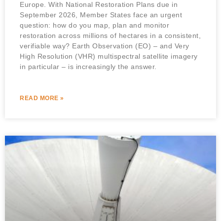
Europe. With National Restoration Plans due in
September 2026, Member States face an urgent
question: how do you map, plan and monitor
restoration across millions of hectares in a consistent,
verifiable way? Earth Observation (EO) – and Very
High Resolution (VHR) multispectral satellite imagery
in particular – is increasingly the answer.
READ MORE »