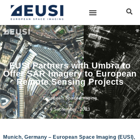
EUSI Partners with Umbra to
Offer SAR Imagery to European
Remote Sensing Projects
European Space Imaging
4 September, 2023
Munich, Germany – European Space Imaging (EUSI),