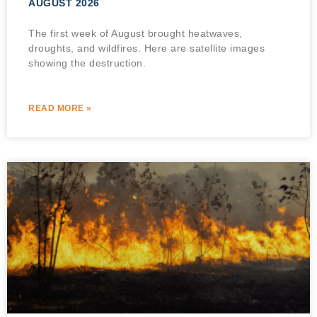
AUGUST 2026
The first week of August brought heatwaves,
droughts, and wildfires. Here are satellite images
showing the destruction.
READ MORE »