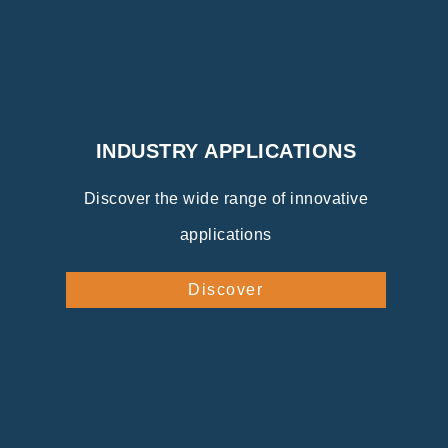
INDUSTRY APPLICATIONS
Discover the wide range of innovative
applications
Discover