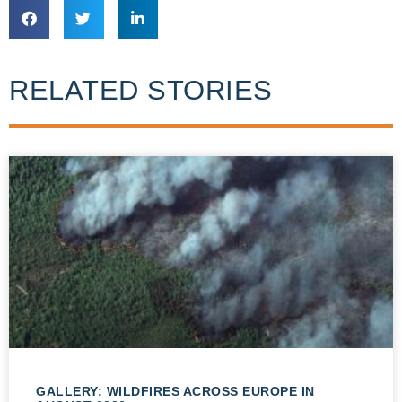
RELATED STORIES
GALLERY: WILDFIRES ACROSS EUROPE IN