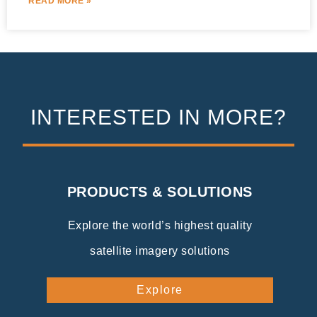
READ MORE »
INTERESTED IN MORE?
PRODUCTS & SOLUTIONS
Explore the world’s highest quality
satellite imagery solutions
Explore