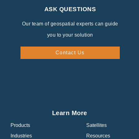
ASK QUESTIONS
Our team of geospatial experts can guide
you to your solution
Contact Us
Learn More
Products
Satellites
Industries
Resources