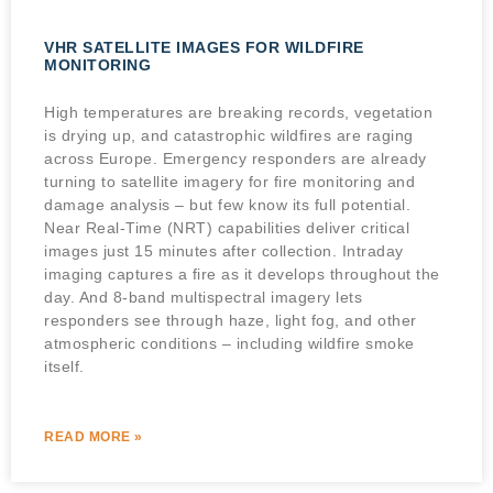
VHR SATELLITE IMAGES FOR WILDFIRE
MONITORING
High temperatures are breaking records, vegetation
is drying up, and catastrophic wildfires are raging
across Europe. Emergency responders are already
turning to satellite imagery for fire monitoring and
damage analysis – but few know its full potential.
Near Real-Time (NRT) capabilities deliver critical
images just 15 minutes after collection. Intraday
imaging captures a fire as it develops throughout the
day. And 8-band multispectral imagery lets
responders see through haze, light fog, and other
atmospheric conditions – including wildfire smoke
itself.
READ MORE »