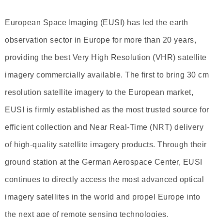
European Space Imaging (EUSI) has led the earth
observation sector in Europe for more than 20 years,
providing the best Very High Resolution (VHR) satellite
imagery commercially available. The first to bring 30 cm
resolution satellite imagery to the European market,
EUSI is firmly established as the most trusted source for
efficient collection and Near Real-Time (NRT) delivery
of high-quality satellite imagery products. Through their
ground station at the German Aerospace Center, EUSI
continues to directly access the most advanced optical
imagery satellites in the world and propel Europe into
the next age of remote sensing technologies.