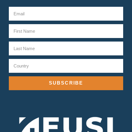
SUBSCRIBE