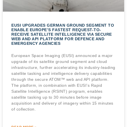
EUSI UPGRADES GERMAN GROUND SEGMENT TO
ENABLE EUROPE’S FASTEST REQUEST-TO-
RECEIVE SATELLITE INTELLIGENCE VIA SECURE
WEB AND API PLATFORM FOR DEFENCE AND
EMERGENCY AGENCIES
European Space Imaging (EUSI) announced a major
upgrade of its satellite ground segment and cloud
infrastructure, further accelerating its industry-leading
satellite tasking and intelligence delivery capabilities
through the secure ATOM™ web and API platform.
The platform, in combination with EUSI’s Rapid
Satellite Intelligence (RSINT) program, enables
satellite tasking up to 30 minutes before image
acquisition and delivery of imagery within 15 minutes
of collection.