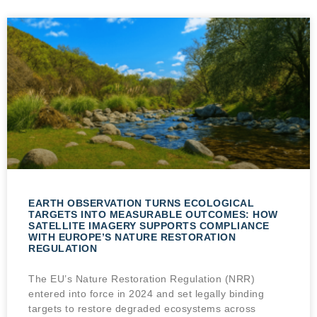
EARTH OBSERVATION TURNS ECOLOGICAL
TARGETS INTO MEASURABLE OUTCOMES: HOW
SATELLITE IMAGERY SUPPORTS COMPLIANCE
WITH EUROPE’S NATURE RESTORATION
REGULATION
The EU’s Nature Restoration Regulation (NRR)
entered into force in 2024 and set legally binding
targets to restore degraded ecosystems across