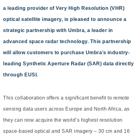
a leading provider of Very High Resolution (VHR)
optical satellite imagery, is pleased to announce a
strategic partnership with Umbra, a leader in
advanced space radar technology. This partnership
will allow customers to purchase Umbra’s industry-
leading Synthetic Aperture Radar (SAR) data directly
through EUSI.
This collaboration offers a significant benefit to remote
sensing data users across Europe and North Africa, as
they can now acquire the world’s highest resolution
space-based optical and SAR imagery – 30 cm and 16