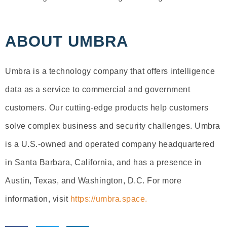
ABOUT UMBRA
Umbra is a technology company that offers intelligence
data as a service to commercial and government
customers. Our cutting-edge products help customers
solve complex business and security challenges. Umbra
is a U.S.-owned and operated company headquartered
in Santa Barbara, California, and has a presence in
Austin, Texas, and Washington, D.C. For more
information, visit
https://umbra.space.