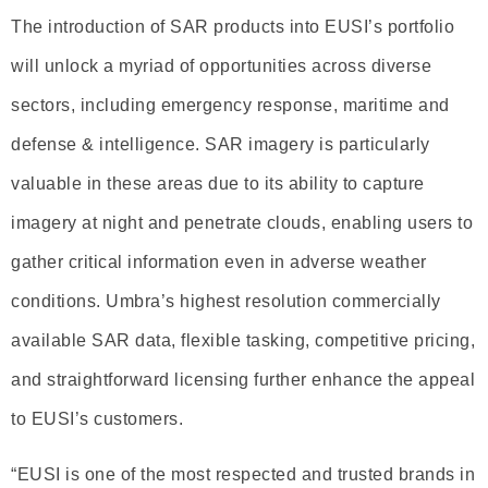
The introduction of SAR products into EUSI’s portfolio
will unlock a myriad of opportunities across diverse
sectors, including emergency response, maritime and
defense & intelligence. SAR imagery is particularly
valuable in these areas due to its ability to capture
imagery at night and penetrate clouds, enabling users to
gather critical information even in adverse weather
conditions. Umbra’s highest resolution commercially
available SAR data, flexible tasking, competitive pricing,
and straightforward licensing further enhance the appeal
to EUSI’s customers.
“EUSI is one of the most respected and trusted brands in