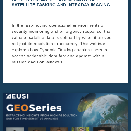
SATELLITE TASKING AND INTRADAY IMAGING
In the fast-moving operational environments of
security monitoring and emergency response, the
value of satellite data is defined by when it arrives,
not just its resolution or accuracy. This webinar
explores how Dynamic Tasking enables users to
access actionable data fast and operate within
mission decision windows.