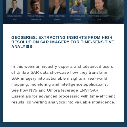
GEOSERIES: EXTRACTING INSIGHTS FROM HIGH
RESOLUTION SAR IMAGERY FOR TIME-SENSITIVE
ANALYSIS
In this webinar, industry experts and advanced users
of Umbra SAR data showcase how they transform
SAR imagery into actionable insights in real-world
mapping, monitoring and intelligence applications.
See how NV5 and Umbra leverage ENVI SAR
Essentials for advanced processing with time-efficient
results, converting analytics into valuable intelligence.