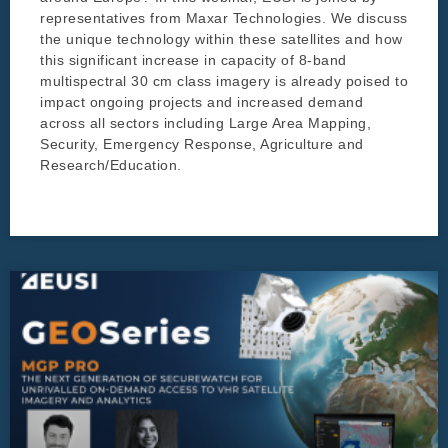
representatives from Maxar Technologies. We discuss
the unique technology within these satellites and how
this significant increase in capacity of 8-band
multispectral 30 cm class imagery is already poised to
impact ongoing projects and increased demand
across all sectors including Large Area Mapping,
Security, Emergency Response, Agriculture and
Research/Education.