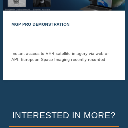
MGP PRO DEMONSTRATION
Instant access to VHR satellite imagery via web or
API. European Space Imaging recently recorded
INTERESTED IN MORE?