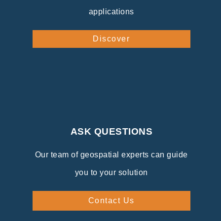
applications
Discover
ASK QUESTIONS
Our team of geospatial experts can guide
you to your solution
Contact Us