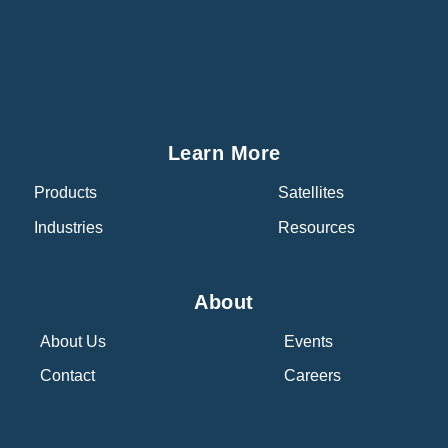
Learn More
Products
Satellites
Industries
Resources
About
About Us
Events
Contact
Careers