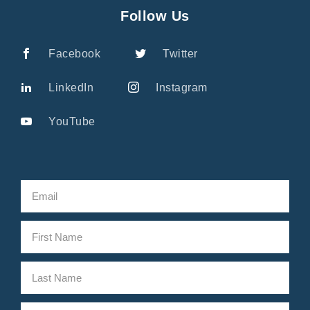
Follow Us
Facebook
Twitter
LinkedIn
Instagram
YouTube