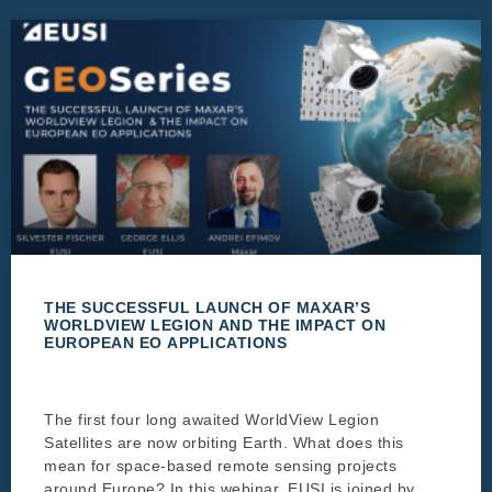
THE SUCCESSFUL LAUNCH OF MAXAR’S
WORLDVIEW LEGION AND THE IMPACT ON
EUROPEAN EO APPLICATIONS
The first four long awaited WorldView Legion
Satellites are now orbiting Earth. What does this
mean for space-based remote sensing projects
around Europe? In this webinar, EUSI is joined by