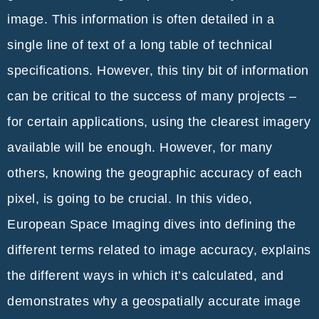
image. This information is often detailed in a
single line of text of a long table of technical
specifications. However, this tiny bit of information
can be critical to the success of many projects –
for certain applications, using the clearest imagery
available will be enough. However, for many
others, knowing the geographic accuracy of each
pixel, is going to be crucial. In this video,
European Space Imaging dives into defining the
different terms related to image accuracy, explains
the different ways in which it’s calculated, and
demonstrates why a geospatially accurate image