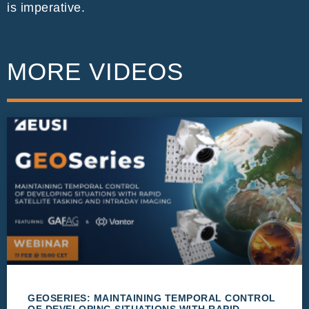
is imperative.
MORE VIDEOS
GEOSERIES: MAINTAINING TEMPORAL CONTROL
OF DEVELOPING SITUATIONS WITH RAPID