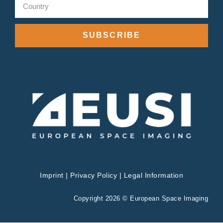
SUBSCRIBE
Imprint
|
Privacy Policy
|
Legal Information
Copyright 2026 © European Space Imaging