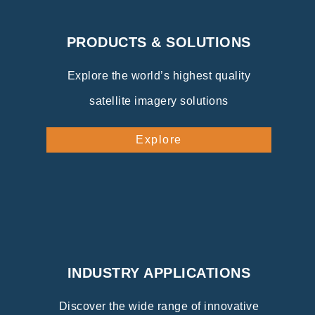
PRODUCTS & SOLUTIONS
Explore the world’s highest quality
satellite imagery solutions
Explore
INDUSTRY APPLICATIONS
Discover the wide range of innovative