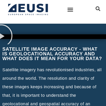
SATELLITE IMAGE ACCURACY - WHAT
IS GEOLOCATIONAL ACCURACY AND
WHAT DOES IT MEAN FOR YOUR DATA?
Satellite imagery has revolutionised industries, all
around the world. The resolution and clarity of
these images keeps increasing and because of
that, it is important to understand the
geolocational and geospatial accuracy of an