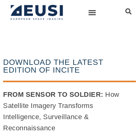
DOWNLOAD THE LATEST
EDITION OF INCITE
FROM SENSOR TO SOLDIER:
How
Satellite Imagery Transforms
Intelligence, Surveillance &
Reconnaissance