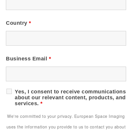
Country
*
Business Email
*
Yes, I consent to receive communications
about our relevant content, products, and
services.
*
We're committed to your privacy. European Space Imaging
uses the information you provide to us to contact you about