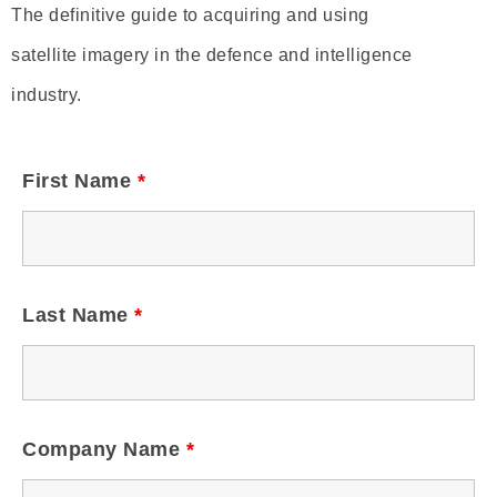
The definitive guide to acquiring and using
satellite imagery in the defence and intelligence
industry.
First Name
*
Last Name
*
Company Name
*