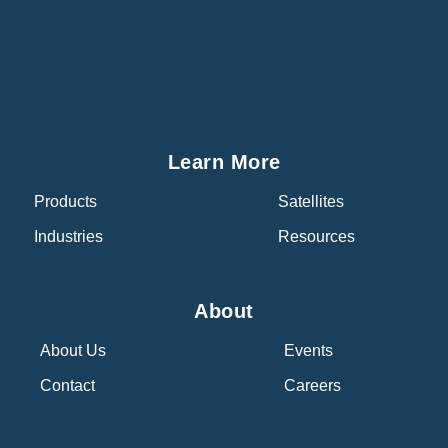
Learn More
Products
Satellites
Industries
Resources
About
About Us
Events
Contact
Careers