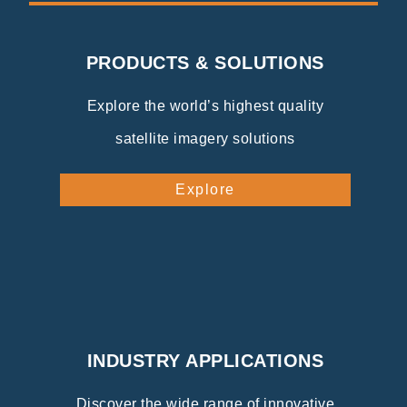
PRODUCTS & SOLUTIONS
Explore the world’s highest quality
satellite imagery solutions
Explore
INDUSTRY APPLICATIONS
Discover the wide range of innovative