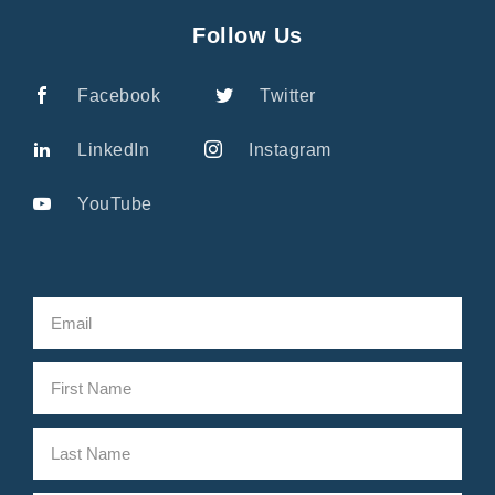
Follow Us
Facebook
Twitter
LinkedIn
Instagram
YouTube