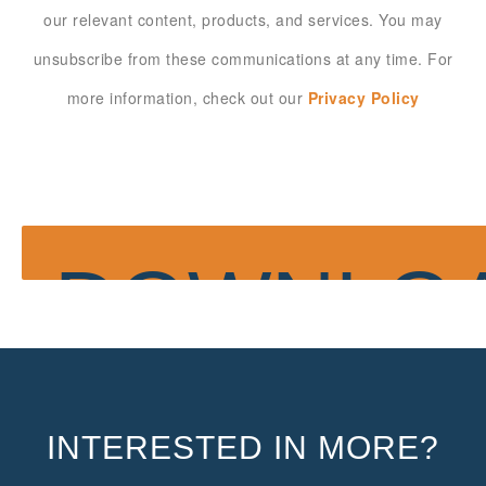
our relevant content, products, and services. You may
unsubscribe from these communications at any time. For
more information, check out our
Privacy Policy
INTERESTED IN MORE?