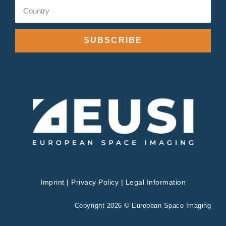
SUBSCRIBE
Imprint
|
Privacy Policy
|
Legal Information
Copyright 2026 © European Space Imaging