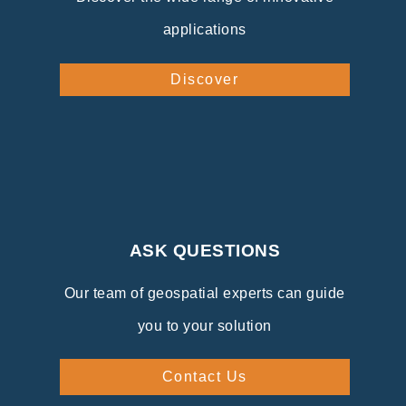
applications
Discover
ASK QUESTIONS
Our team of geospatial experts can guide
you to your solution
Contact Us