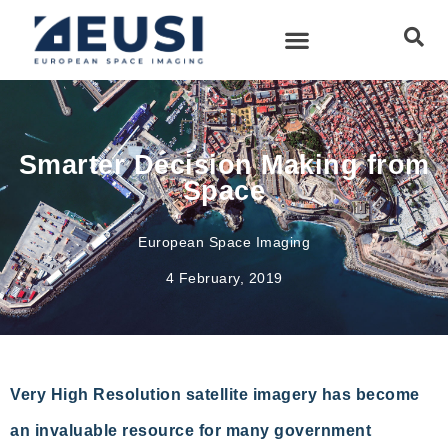
Smarter Decision Making from
Space
European Space Imaging
4 February, 2019
Very High Resolution satellite imagery has become
an invaluable resource for many government