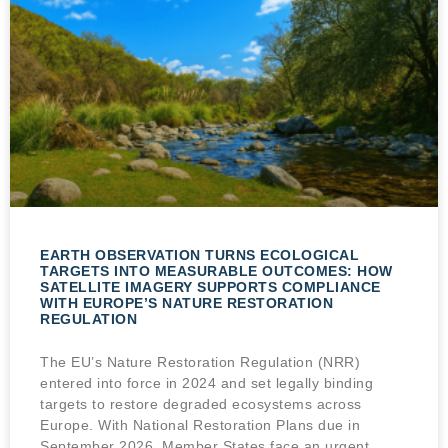
EARTH OBSERVATION TURNS ECOLOGICAL
TARGETS INTO MEASURABLE OUTCOMES: HOW
SATELLITE IMAGERY SUPPORTS COMPLIANCE
WITH EUROPE’S NATURE RESTORATION
REGULATION
The EU’s Nature Restoration Regulation (NRR)
entered into force in 2024 and set legally binding
targets to restore degraded ecosystems across
Europe. With National Restoration Plans due in
September 2026, Member States face an urgent