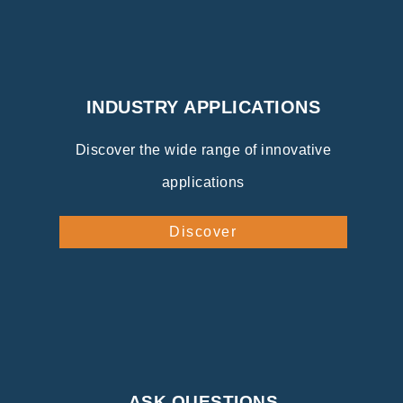
INDUSTRY APPLICATIONS
Discover the wide range of innovative
applications
Discover
ASK QUESTIONS