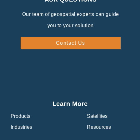
Our team of geospatial experts can guide
you to your solution
Contact Us
Learn More
Products
Satellites
Industries
Resources