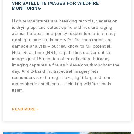
VHR SATELLITE IMAGES FOR WILDFIRE
MONITORING
High temperatures are breaking records, vegetation
is drying up, and catastrophic wildfires are raging
across Europe. Emergency responders are already
turning to satellite imagery for fire monitoring and
damage analysis – but few know its full potential.
Near Real-Time (NRT) capabilities deliver critical
images just 15 minutes after collection. Intraday
imaging captures a fire as it develops throughout the
day. And 8-band multispectral imagery lets
responders see through haze, light fog, and other
atmospheric conditions – including wildfire smoke
itself.
READ MORE »