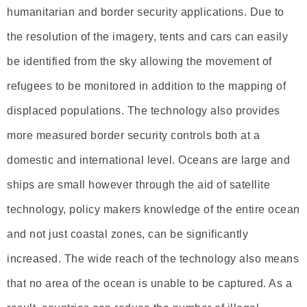
humanitarian and border security applications. Due to
the resolution of the imagery, tents and cars can easily
be identified from the sky allowing the movement of
refugees to be monitored in addition to the mapping of
displaced populations. The technology also provides
more measured border security controls both at a
domestic and international level. Oceans are large and
ships are small however through the aid of satellite
technology, policy makers knowledge of the entire ocean
and not just coastal zones, can be significantly
increased. The wide reach of the technology also means
that no area of the ocean is unable to be captured. As a