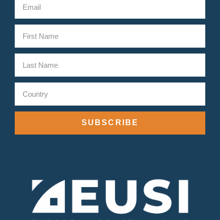
SUBSCRIBE