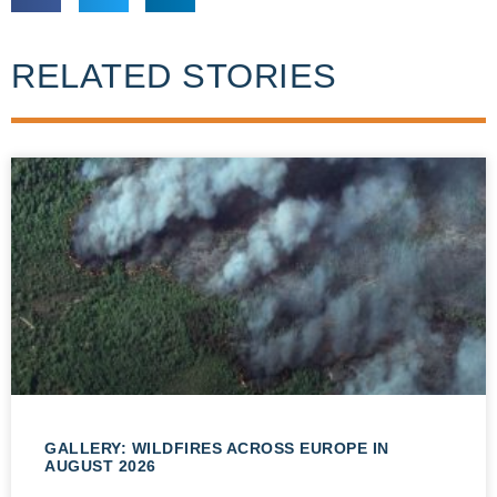
RELATED STORIES
GALLERY: WILDFIRES ACROSS EUROPE IN
AUGUST 2026