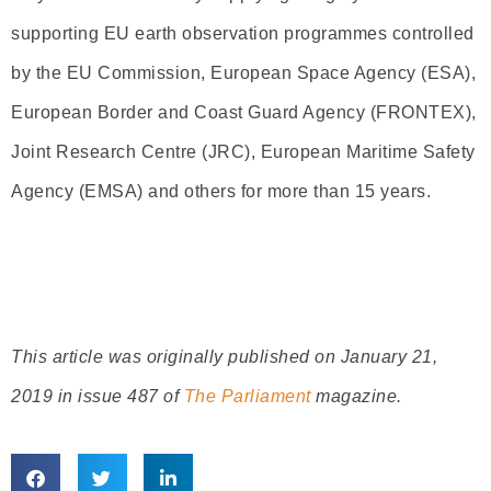
supporting EU earth observation programmes controlled
by the EU Commission, European Space Agency (ESA),
European Border and Coast Guard Agency (FRONTEX),
Joint Research Centre (JRC), European Maritime Safety
Agency (EMSA) and others for more than 15 years.
This article was originally published on January 21,
2019 in issue 487 of
The Parliament
magazine.