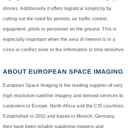
drones. Additionally it offers logistical simplicity by
cutting out the need for permits, air traffic control,
equipment, pilots or personnel on the ground. This is
especially important when the area of interest is in a
crisis or conflict zone or the information is time sensitive.
ABOUT EUROPEAN SPACE IMAGING
European Space Imaging is the leading supplier of very
high resolution satellite imagery and derived services to
customers in Europe, North Africa and the CIS countries.
Established in 2002 and based in Munich, Germany,
they have been reliably supplying imagery and