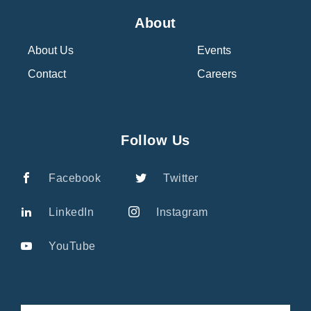
About
About Us
Events
Contact
Careers
Follow Us
Facebook
Twitter
LinkedIn
Instagram
YouTube