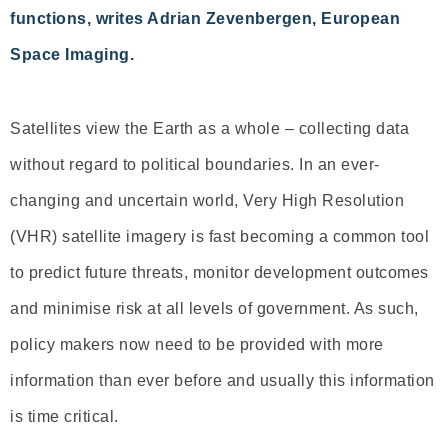
functions, writes Adrian Zevenbergen, European
Space Imaging.
Satellites view the Earth as a whole – collecting data
without regard to political boundaries. In an ever-
changing and uncertain world, Very High Resolution
(VHR) satellite imagery is fast becoming a common tool
to predict future threats, monitor development outcomes
and minimise risk at all levels of government. As such,
policy makers now need to be provided with more
information than ever before and usually this information
is time critical.