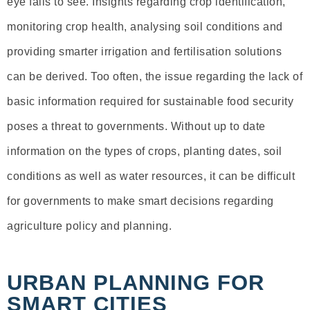
eye fails to see. Insights regarding crop identification,
monitoring crop health, analysing soil conditions and
providing smarter irrigation and fertilisation solutions
can be derived. Too often, the issue regarding the lack of
basic information required for sustainable food security
poses a threat to governments. Without up to date
information on the types of crops, planting dates, soil
conditions as well as water resources, it can be difficult
for governments to make smart decisions regarding
agriculture policy and planning.
URBAN PLANNING FOR
SMART CITIES