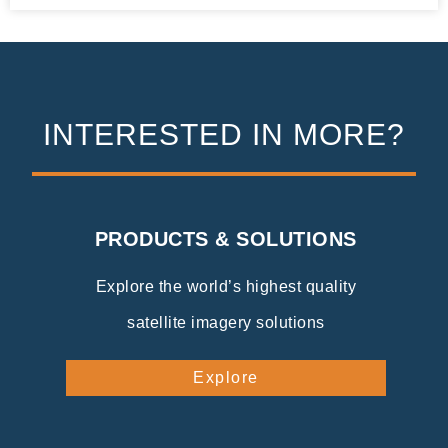
INTERESTED IN MORE?
PRODUCTS & SOLUTIONS
Explore the world’s highest quality
satellite imagery solutions
Explore