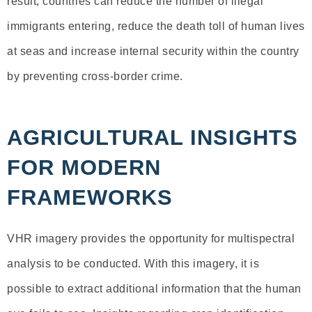
result, countries can reduce the number of illegal
immigrants entering, reduce the death toll of human lives
at seas and increase internal security within the country
by preventing cross-border crime.
AGRICULTURAL INSIGHTS
FOR MODERN
FRAMEWORKS
VHR imagery provides the opportunity for multispectral
analysis to be conducted. With this imagery, it is
possible to extract additional information that the human