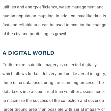
utilities and energy efficiency, waste management and
human population mapping. In addition, satellite data is
fast and reliable and can be used to monitor the change
of the city and predicting its growth.
A DIGITAL WORLD
Furthermore, satellite imagery is collected digitally
which allows for fast delivery and unlike aerial imagery,
there is no data loss during the scanning process. The
data takes into account real time weather assessments
to maximise the success of the collection and covers a
larger ground area than possible with aerial imagery or