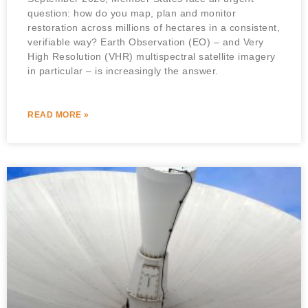
question: how do you map, plan and monitor
restoration across millions of hectares in a consistent,
verifiable way? Earth Observation (EO) – and Very
High Resolution (VHR) multispectral satellite imagery
in particular – is increasingly the answer.
READ MORE »