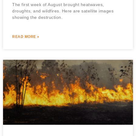
The first week of August brought heatwaves,
droughts, and wildfires. Here are satellite images
showing the destruction.
READ MORE »