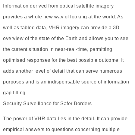
Information derived from optical satellite imagery
provides a whole new way of looking at the world. As
well as tabled data, VHR imagery can provide a 3D
overview of the state of the Earth and allows you to see
the current situation in near-real-time, permitting
optimised responses for the best possible outcome. It
adds another level of detail that can serve numerous
purposes and is an indispensable source of information
gap filling.
Security Surveillance for Safer Borders
The power of VHR data lies in the detail. It can provide
empirical answers to questions concerning multiple