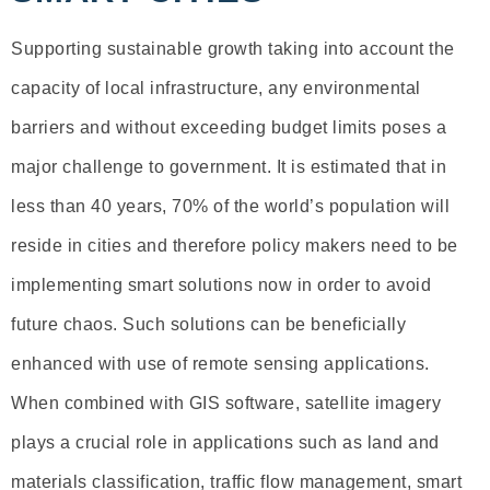
Supporting sustainable growth taking into account the
capacity of local infrastructure, any environmental
barriers and without exceeding budget limits poses a
major challenge to government. It is estimated that in
less than 40 years, 70% of the world’s population will
reside in cities and therefore policy makers need to be
implementing smart solutions now in order to avoid
future chaos. Such solutions can be beneficially
enhanced with use of remote sensing applications.
When combined with GIS software, satellite imagery
plays a crucial role in applications such as land and
materials classification, traffic flow management, smart