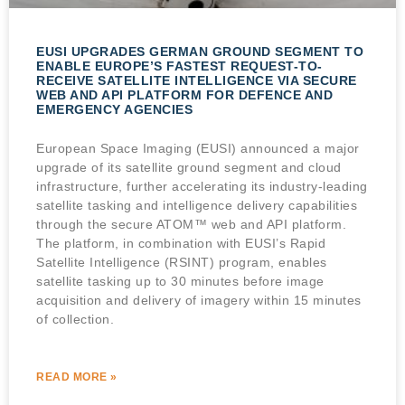
EUSI UPGRADES GERMAN GROUND SEGMENT TO
ENABLE EUROPE’S FASTEST REQUEST-TO-
RECEIVE SATELLITE INTELLIGENCE VIA SECURE
WEB AND API PLATFORM FOR DEFENCE AND
EMERGENCY AGENCIES
European Space Imaging (EUSI) announced a major
upgrade of its satellite ground segment and cloud
infrastructure, further accelerating its industry-leading
satellite tasking and intelligence delivery capabilities
through the secure ATOM™ web and API platform.
The platform, in combination with EUSI’s Rapid
Satellite Intelligence (RSINT) program, enables
satellite tasking up to 30 minutes before image
acquisition and delivery of imagery within 15 minutes
of collection.
READ MORE »