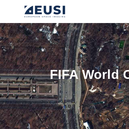
FIFA World 