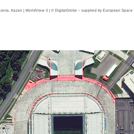
rena, Kazan | WorldView-3 | © DigitalGlobe – supplied by European Space