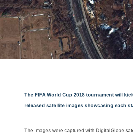
The FIFA World Cup 2018 tournament will kick
released satellite images showcasing each st
The images were captured with DigitalGlobe satel