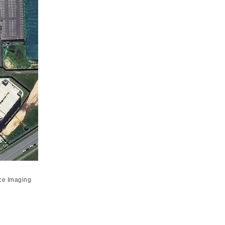
ce Imaging