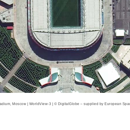
tadium, Moscow | WorldView-3 | © DigitalGlobe – supplied by European Spa