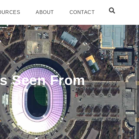
OURCES
ABOUT
CONTACT
As Seen From