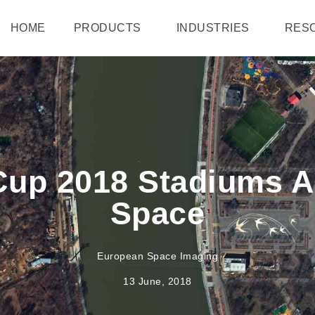
HOME
PRODUCTS
INDUSTRIES
RES
Cup 2018 Stadiums 
Space
European Space Imaging
13 June, 2018