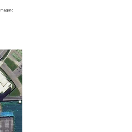
 Imaging