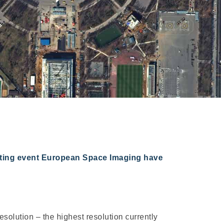
orting event European Space Imaging have
olution – the highest resolution currently