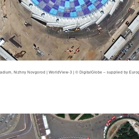
adium, Nizhny Novgorod | WorldView-3 | © DigitalGlobe – supplied by Eur