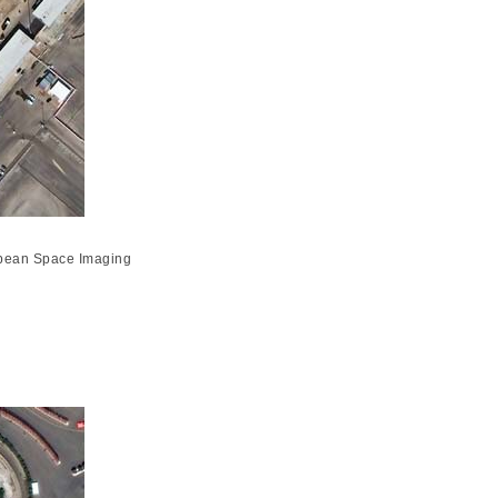
opean Space Imaging