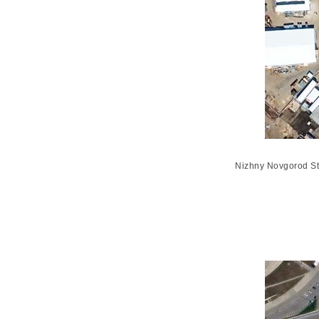
Nizhny Novgorod St