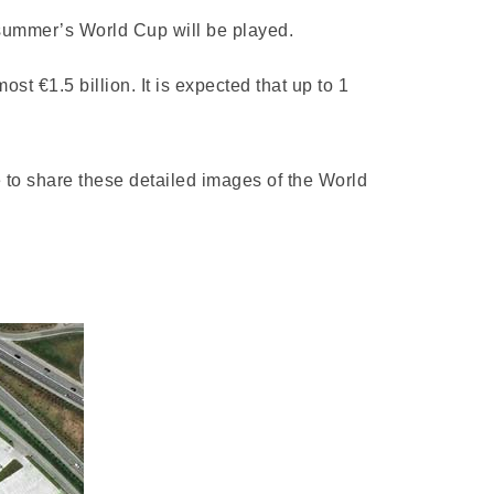
 summer’s World Cup will be played.
st €1.5 billion. It is expected that up to 1
le to share these detailed images of the World