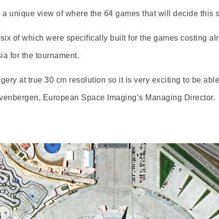
s a unique view of where the 64 games that will decide this
x of which were specifically built for the games costing almo
sia for the tournament.
agery at true 30 cm resolution so it is very exciting to be ab
Zevenbergen, European Space Imaging’s Managing Director.