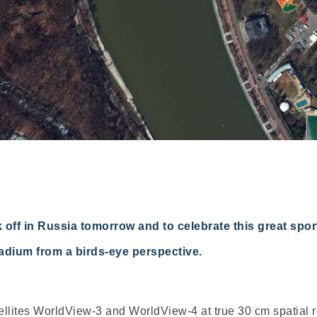
 off in Russia tomorrow and to celebrate this great sp
adium from a birds-eye perspective.
lites WorldView-3 and WorldView-4 at true 30 cm spatial res