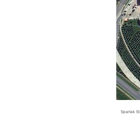
Spartak S