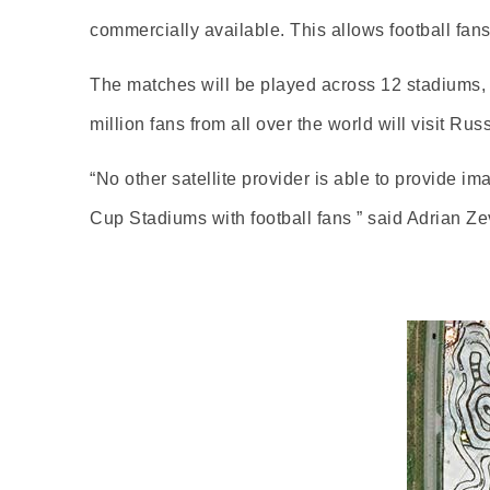
commercially available. This allows football fan
The matches will be played across 12 stadiums, si
million fans from all over the world will visit Rus
“No other satellite provider is able to provide im
Cup Stadiums with football fans ” said Adrian 