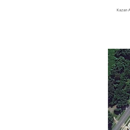
Kazan A