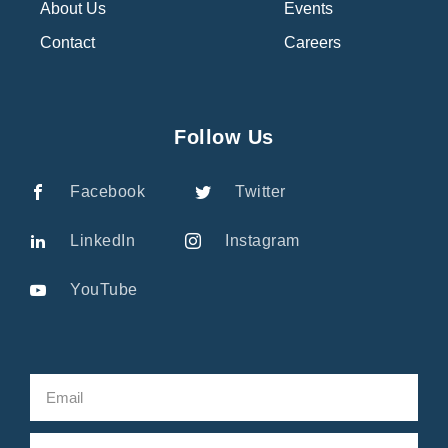
About Us
Events
Contact
Careers
Follow Us
Facebook
Twitter
LinkedIn
Instagram
YouTube