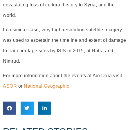
devastating loss of cultural history to Syria, and the
world.
In a similar case, very high resolution satellite imagery
was used to ascertain the timeline and extent of damage
to Iraqi heritage sites by ISIS in 2015, at Hatra and
Nimrud.
For more information about the events at Ain Dara visit
ASOR
or
National Geographic
.