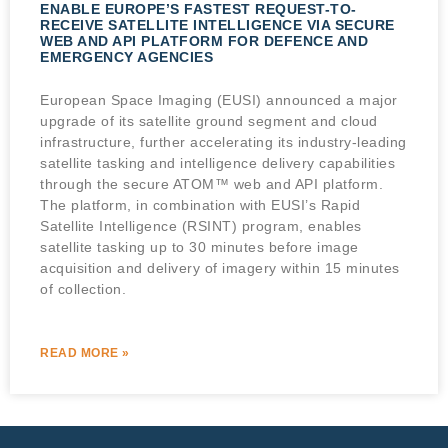
ENABLE EUROPE’S FASTEST REQUEST-TO-
RECEIVE SATELLITE INTELLIGENCE VIA SECURE
WEB AND API PLATFORM FOR DEFENCE AND
EMERGENCY AGENCIES
European Space Imaging (EUSI) announced a major
upgrade of its satellite ground segment and cloud
infrastructure, further accelerating its industry-leading
satellite tasking and intelligence delivery capabilities
through the secure ATOM™ web and API platform.
The platform, in combination with EUSI’s Rapid
Satellite Intelligence (RSINT) program, enables
satellite tasking up to 30 minutes before image
acquisition and delivery of imagery within 15 minutes
of collection.
READ MORE »