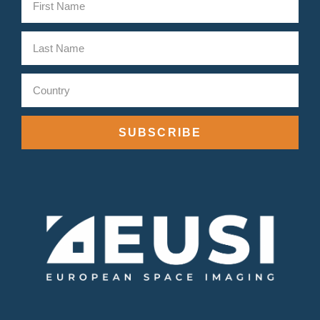
SUBSCRIBE