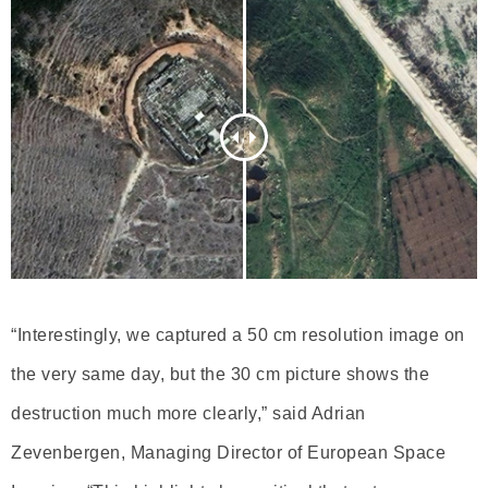
“Interestingly, we captured a 50 cm resolution image on
the very same day, but the 30 cm picture shows the
destruction much more clearly,” said Adrian
Zevenbergen, Managing Director of European Space