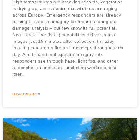
High temperatures are breaking records, vegetation
is drying up, and catastrophic wildfires are raging
across Europe. Emergency responders are already
turning to satellite imagery for fire monitoring and
damage analysis – but few know its full potential.
Near Real-Time (NRT) capabilities deliver critical
images just 15 minutes after collection. Intraday
imaging captures a fire as it develops throughout the
day. And 8-band multispectral imagery lets
responders see through haze, light fog, and other
atmospheric conditions – including wildfire smoke
itself.
READ MORE »