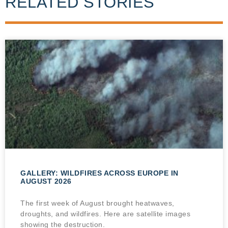
RELATED STORIES
GALLERY: WILDFIRES ACROSS EUROPE IN
AUGUST 2026
The first week of August brought heatwaves,
droughts, and wildfires. Here are satellite images
showing the destruction.