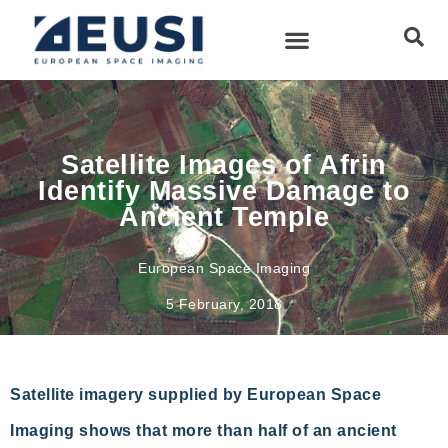
Satellite Images of Afrin
Identify Massive Damage to
Ancient Temple
European Space Imaging
5 February, 2018
Satellite imagery supplied by European Space
Imaging shows that more than half of an ancient