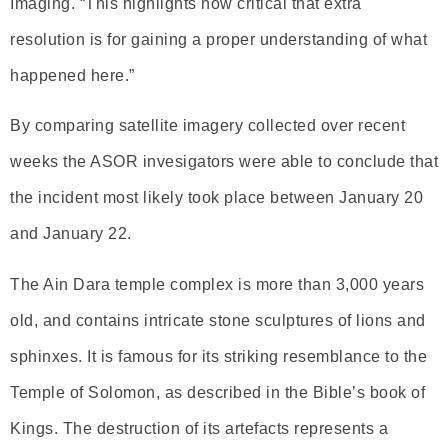
Imaging. “This highlights how critical that extra
resolution is for gaining a proper understanding of what
happened here.”
By comparing satellite imagery collected over recent
weeks the ASOR invesigators were able to conclude that
the incident most likely took place between January 20
and January 22.
The Ain Dara temple complex is more than 3,000 years
old, and contains intricate stone sculptures of lions and
sphinxes. It is famous for its striking resemblance to the
Temple of Solomon, as described in the Bible’s book of
Kings. The destruction of its artefacts represents a