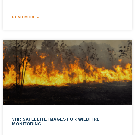
READ MORE »
VHR SATELLITE IMAGES FOR WILDFIRE
MONITORING