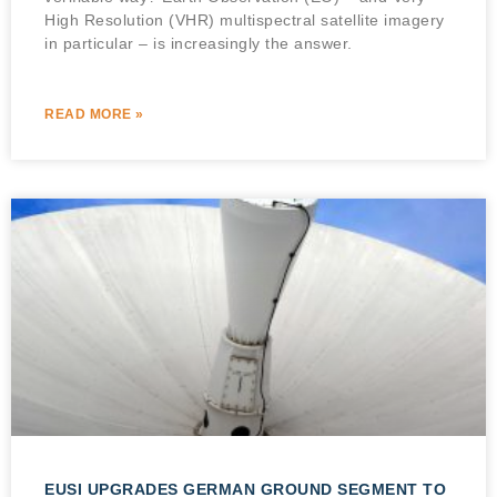
High Resolution (VHR) multispectral satellite imagery
in particular – is increasingly the answer.
READ MORE »
EUSI UPGRADES GERMAN GROUND SEGMENT TO