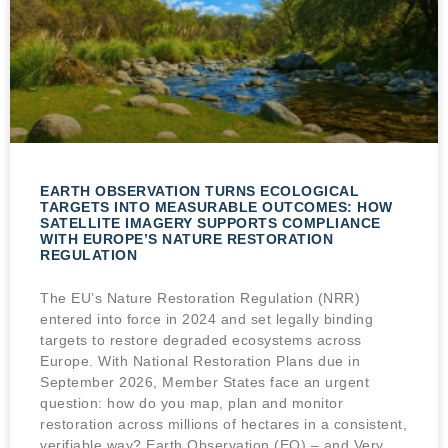
EARTH OBSERVATION TURNS ECOLOGICAL
TARGETS INTO MEASURABLE OUTCOMES: HOW
SATELLITE IMAGERY SUPPORTS COMPLIANCE
WITH EUROPE’S NATURE RESTORATION
REGULATION
The EU’s Nature Restoration Regulation (NRR)
entered into force in 2024 and set legally binding
targets to restore degraded ecosystems across
Europe. With National Restoration Plans due in
September 2026, Member States face an urgent
question: how do you map, plan and monitor
restoration across millions of hectares in a consistent,
verifiable way? Earth Observation (EO) – and Very