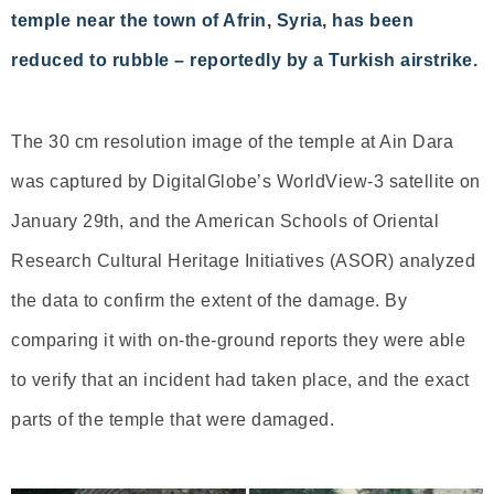
temple near the town of Afrin, Syria, has been
reduced to rubble – reportedly by a Turkish airstrike.
The 30 cm resolution image of the temple at Ain Dara
was captured by DigitalGlobe’s WorldView-3 satellite on
January 29th, and the American Schools of Oriental
Research Cultural Heritage Initiatives (ASOR) analyzed
the data to confirm the extent of the damage. By
comparing it with on-the-ground reports they were able
to verify that an incident had taken place, and the exact
parts of the temple that were damaged.