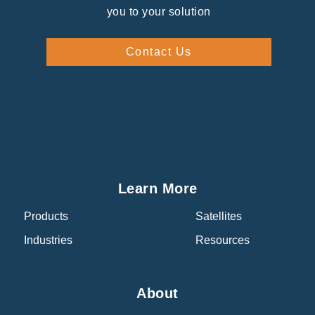
you to your solution
Contact Us
Learn More
Products
Satellites
Industries
Resources
About