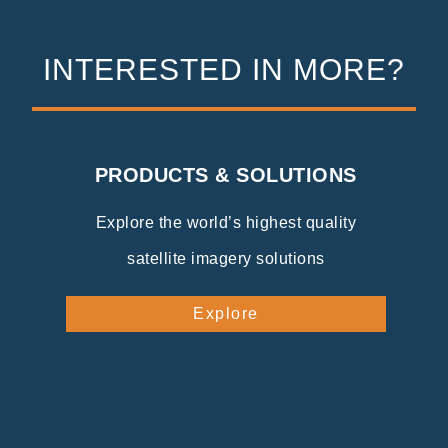
INTERESTED IN MORE?
PRODUCTS & SOLUTIONS
Explore the world’s highest quality
satellite imagery solutions
Explore