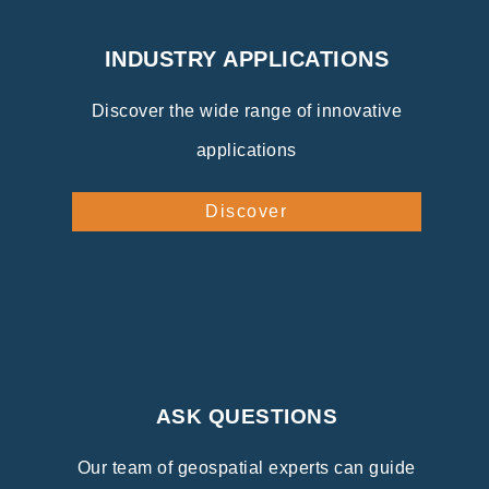
INDUSTRY APPLICATIONS
Discover the wide range of innovative
applications
Discover
ASK QUESTIONS
Our team of geospatial experts can guide