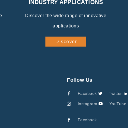
INDUSTRY APPLICATIONS
e
Discover the wide range of innovative
applications
Discover
Follow Us
Facebook
Twitter
Instagram
YouTube
Facebook