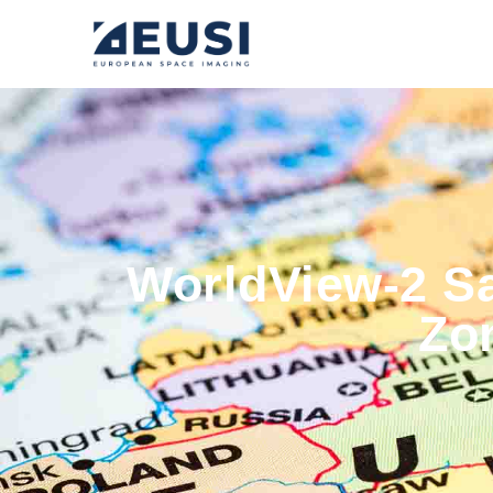
WorldView-2 Sa
Zo