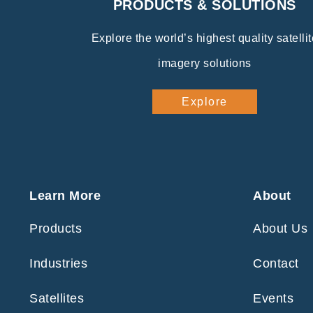
PRODUCTS & SOLUTIONS
Explore the world’s highest quality satellit
imagery solutions
Explore
Learn More
About
Products
About Us
Industries
Contact
Satellites
Events