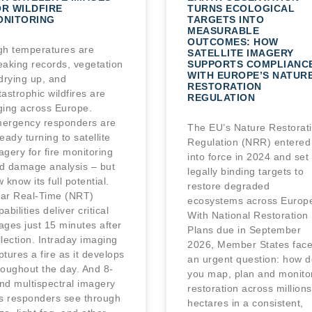
R WILDFIRE
TURNS ECOLOGICAL
ONITORING
TARGETS INTO
MEASURABLE
OUTCOMES: HOW
gh temperatures are
SATELLITE IMAGERY
eaking records, vegetation
SUPPORTS COMPLIANC
WITH EUROPE’S NATUR
 drying up, and
RESTORATION
tastrophic wildfires are
REGULATION
ging across Europe.
ergency responders are
The EU’s Nature Restorat
ready turning to satellite
Regulation (NRR) entered
agery for fire monitoring
into force in 2024 and set
d damage analysis – but
legally binding targets to
w know its full potential.
restore degraded
ar Real-Time (NRT)
ecosystems across Europ
abilities deliver critical
With National Restoration
ages just 15 minutes after
Plans due in September
llection. Intraday imaging
2026, Member States fac
ptures a fire as it develops
an urgent question: how d
roughout the day. And 8-
you map, plan and monito
nd multispectral imagery
restoration across millions
ts responders see through
hectares in a consistent,