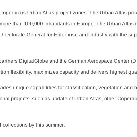
-Copernicus Urban Atlas project zones. The Urban Atlas p
more than 100,000 inhabitants in Europe. The Urban Atlas is
 Directorate-General for Enterprise and Industry with the s
partners DigitalGlobe and the German Aerospace Center (DL
tion flexibility, maximizes capacity and delivers highest qual
des unique capabilities for classification, vegetation and 
onal projects, such as update of Urban Atlas, other Coperni
 collections by this summer.