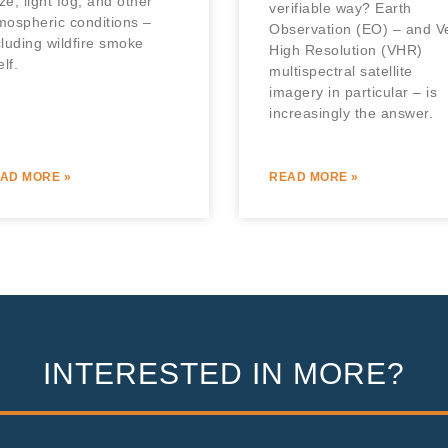
ze, light fog, and other
verifiable way? Earth
mospheric conditions –
Observation (EO) – and V
cluding wildfire smoke
High Resolution (VHR)
elf.
multispectral satellite
imagery in particular – is
increasingly the answer.
AD MORE »
READ MORE »
INTERESTED IN MORE?