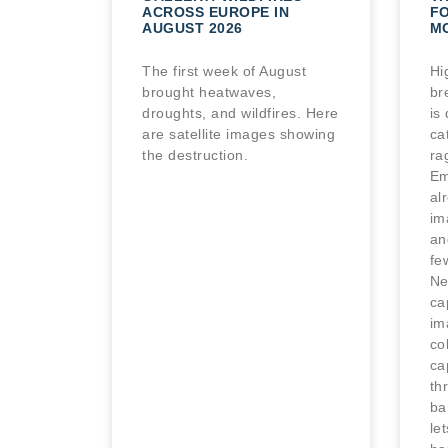
ACROSS EUROPE IN
FO
AUGUST 2026
M
The first week of August
Hi
brought heatwaves,
br
droughts, and wildfires. Here
is
are satellite images showing
ca
the destruction.
ra
Em
al
im
an
fe
Ne
cap
im
co
ca
th
ba
le