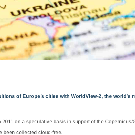
tions of Europe’s cities with WorldView-2, the world’s 
2011 on a speculative basis in support of the Copernicus/G
 been collected cloud-free.