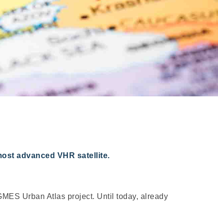
most advanced VHR satellite.
MES Urban Atlas project. Until today, already