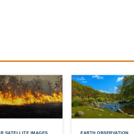
R SATELLITE IMAGES
EARTH OBSERVATION