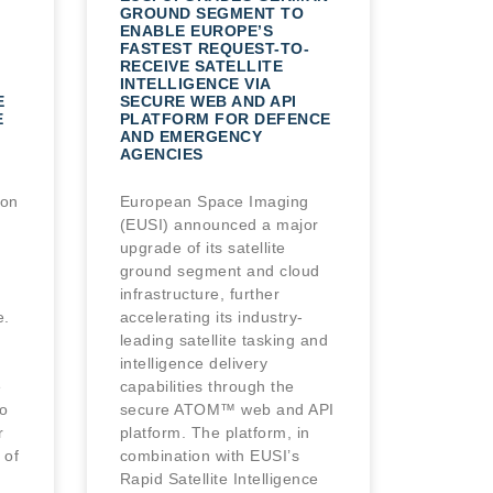
GROUND SEGMENT TO
ENABLE EUROPE’S
FASTEST REQUEST-TO-
RECEIVE SATELLITE
INTELLIGENCE VIA
E
SECURE WEB AND API
E
PLATFORM FOR DEFENCE
AND EMERGENCY
AGENCIES
ion
European Space Imaging
(EUSI) announced a major
upgrade of its satellite
ground segment and cloud
infrastructure, further
e.
accelerating its industry-
leading satellite tasking and
intelligence delivery
e
capabilities through the
o
secure ATOM™ web and API
r
platform. The platform, in
 of
combination with EUSI’s
Rapid Satellite Intelligence