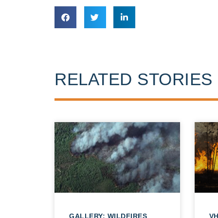
RELATED STORIES
GALLERY: WILDFIRES
VH