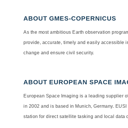
ABOUT GMES-COPERNICUS
As the most ambitious Earth observation progra
provide, accurate, timely and easily accessible 
change and ensure civil security.
ABOUT EUROPEAN SPACE IMA
European Space Imaging is a leading supplier of
in 2002 and is based in Munich, Germany. EUSI is
station for direct satellite tasking and local data