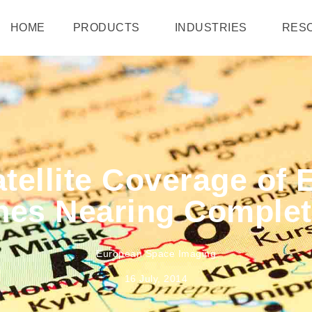
HOME
PRODUCTS
INDUSTRIES
RES
tellite Coverage of
nes Nearing Complet
European Space Imaging
16 July, 2014