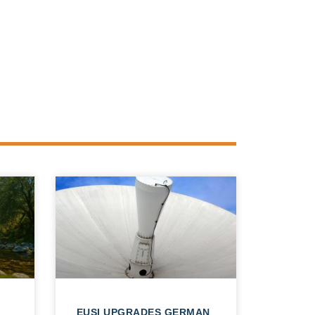
EUSI UPGRADES GERMAN