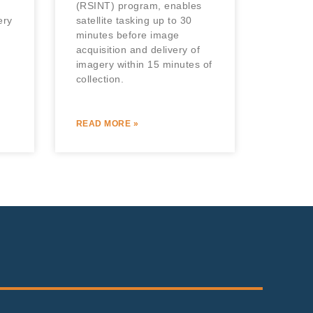
(RSINT) program, enables
ery
satellite tasking up to 30
minutes before image
acquisition and delivery of
imagery within 15 minutes of
collection.
READ MORE »