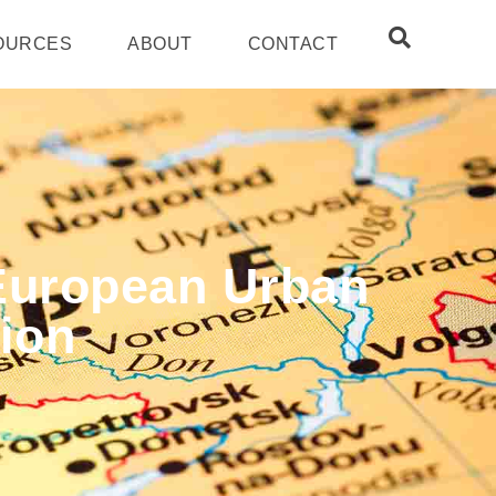
OURCES
ABOUT
CONTACT
 European Urban
ion