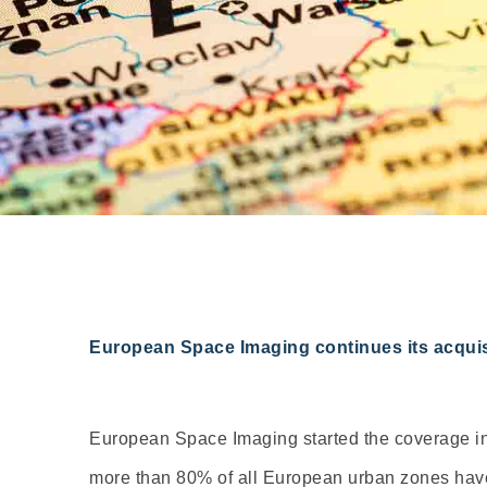
European Space Imaging continues its acquisi
European Space Imaging started the coverage in 
more than 80% of all European urban zones have