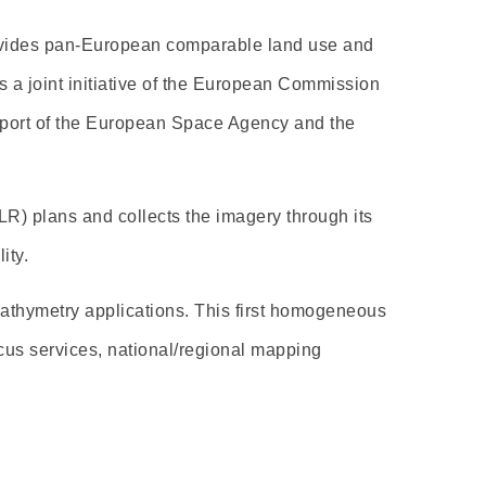
rovides pan-European comparable land use and
 a joint initiative of the European Commission
upport of the European Space Agency and the
R) plans and collects the imagery through its
ity.
bathymetry applications. This first homogeneous
cus services, national/regional mapping