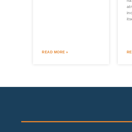
ha
at
in
its
READ MORE »
RE