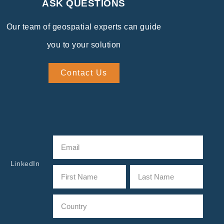
ASK QUESTIONS
Our team of geospatial experts can guide
you to your solution
Contact Us
LinkedIn