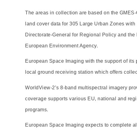
The areas in collection are based on the GMES
land cover data for 305 Large Urban Zones with 
Directorate-General for Regional Policy and the
European Environment Agency.
European Space Imaging with the support of its 
local ground receiving station which offers collec
WorldView-2’s 8-band multispectral imagery provi
coverage supports various EU, national and regi
programs.
European Space Imaging expects to complete all