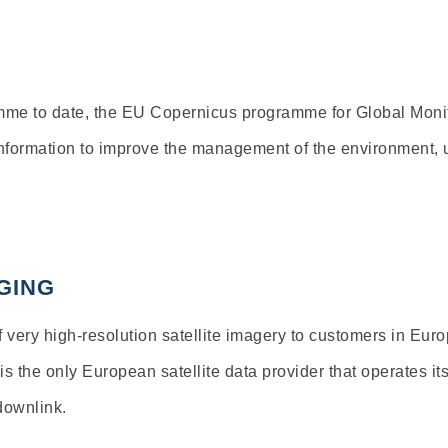
mme to date, the EU Copernicus programme for Global Monit
information to improve the management of the environment, u
GING
 very high-resolution satellite imagery to customers in Eu
 the only European satellite data provider that operates its
 downlink.