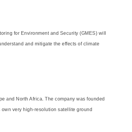
oring for Environment and Security (GMES) will
nderstand and mitigate the effects of climate
rope and North Africa. The company was founded
 own very high-resolution satellite ground