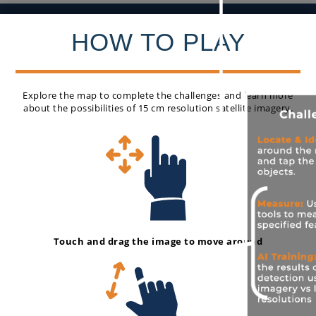
HOW TO PLAY
Explore the map to complete the challenges and learn more
about the possibilities of 15 cm resolution satellite imagery.
Exit Game
Touch and drag the image to move around
How To Play