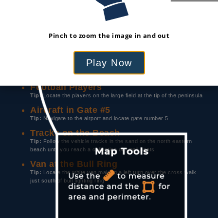
LOCATE & IDENTIFY
Use the prompts below to explore the map.
Pinch to zoom the image in and out
When you locate the feature, tap on it to learn
more about the image.
Play Now
Red Helipad
Tip:
Search the port for a large blue ship with a bright red helipad
Football Players
Tip:
Locate the players on the large field at the tip of the peninsula
Aircraft in Gate #5
Tip:
Navigate to the airport and locate gate number 5
Tracks on the Beach
Tip:
Follow the vehicle tracks in the sand on the north eastern
beach until you reach a collection of small boats
Van at the Bull Ring
Tip:
Locate the white van making a left turn over the cross walk
just south of bull fighting ring