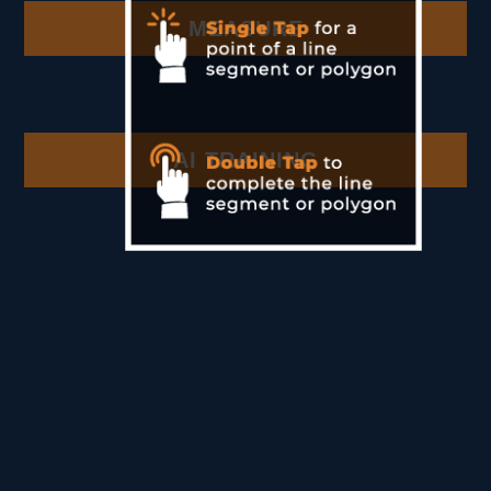
MEASURE
AI TRAINING